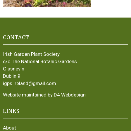
CONTACT
Irish Garden Plant Society
c/o The National Botanic Gardens
Glasnevin
Dublin 9
igps.ireland@gmail.com
Website maintained by D4 Webdesign
LINKS
About