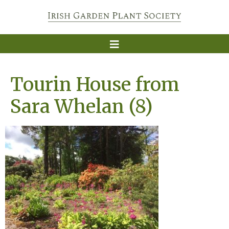
Tourin House from
Sara Whelan (8)