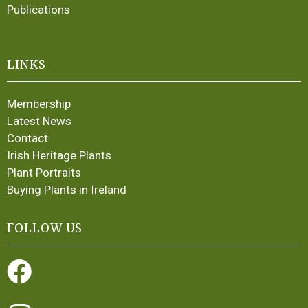
Publications
LINKS
Membership
Latest News
Contact
Irish Heritage Plants
Plant Portraits
Buying Plants in Ireland
FOLLOW US