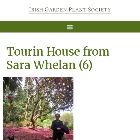
Tourin House from
Sara Whelan (6)