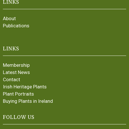
LINKS
About
Publications
LINKS
Membership
Latest News
Contact
Irish Heritage Plants
Plant Portraits
Buying Plants in Ireland
FOLLOW US