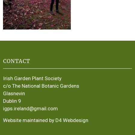
CONTACT
Irish Garden Plant Society
c/o The National Botanic Gardens
Glasnevin
Dublin 9
igps.ireland@gmail.com
Website maintained by D4 Webdesign