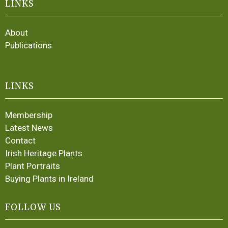
LINKS
About
Publications
LINKS
Membership
Latest News
Contact
Irish Heritage Plants
Plant Portraits
Buying Plants in Ireland
FOLLOW US