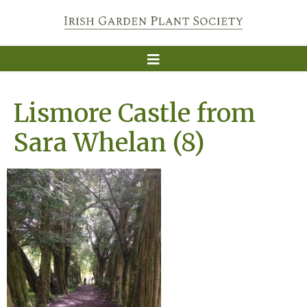
Lismore Castle from
Sara Whelan (8)