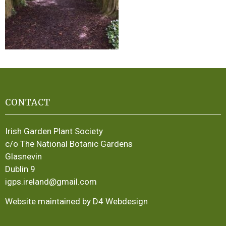
CONTACT
Irish Garden Plant Society
c/o The National Botanic Gardens
Glasnevin
Dublin 9
igps.ireland@gmail.com
Website maintained by D4 Webdesign