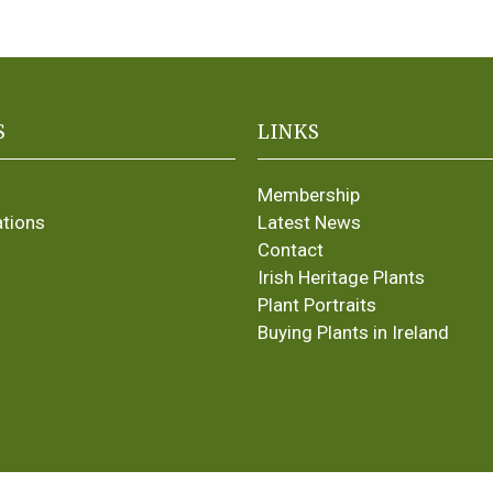
S
LINKS
Membership
ations
Latest News
Contact
Irish Heritage Plants
Plant Portraits
Buying Plants in Ireland