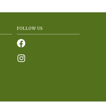
FOLLOW US