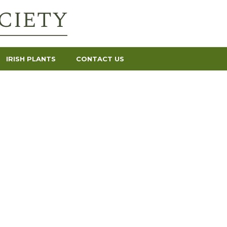
IRISH PLANTS
CONTACT US