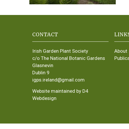
CONTACT
LINK
Irish Garden Plant Society
About
c/o The National Botanic Gardens
Public
Glasnevin
Dublin 9
igps.ireland@gmail.com
Website maintained by D4
Webdesign