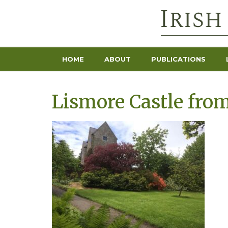
HOME
ABOUT
PUBLICATIONS
Lismore Castle from