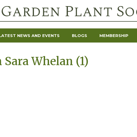
LATEST NEWS AND EVENTS
BLOGS
MEMBERSHIP
 Sara Whelan (1)