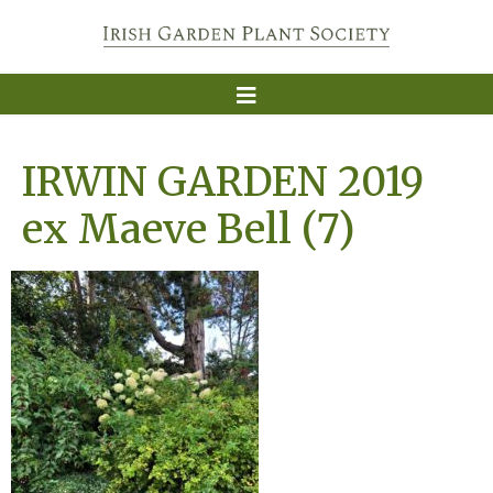
IRWIN GARDEN 2019
ex Maeve Bell (7)