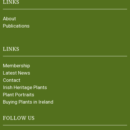
LINKS
About
Publications
LINKS
Membership
Latest News
Contact
Irish Heritage Plants
Plant Portraits
Buying Plants in Ireland
FOLLOW US