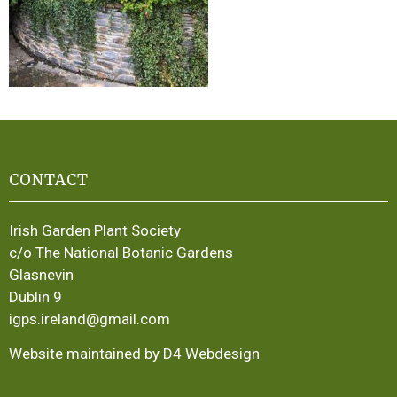
CONTACT
Irish Garden Plant Society
c/o The National Botanic Gardens
Glasnevin
Dublin 9
igps.ireland@gmail.com
Website maintained by D4 Webdesign