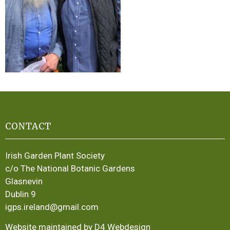
CONTACT
Irish Garden Plant Society
c/o The National Botanic Gardens
Glasnevin
Dublin 9
igps.ireland@gmail.com
Website maintained by D4 Webdesign