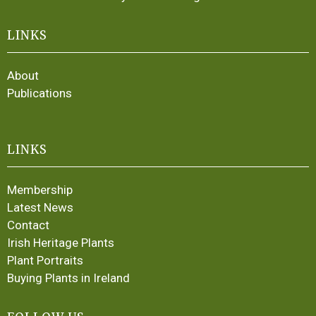
LINKS
About
Publications
LINKS
Membership
Latest News
Contact
Irish Heritage Plants
Plant Portraits
Buying Plants in Ireland