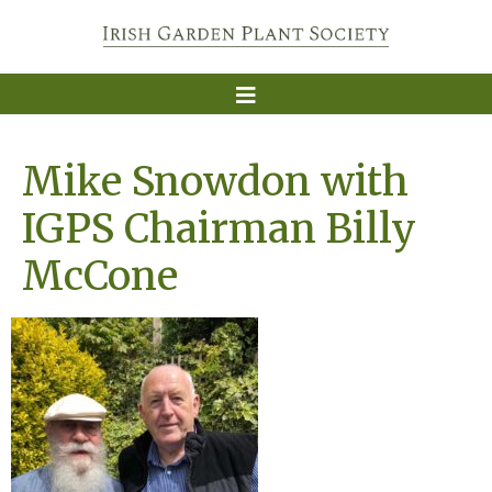
Mike Snowdon with
IGPS Chairman Billy
McCone