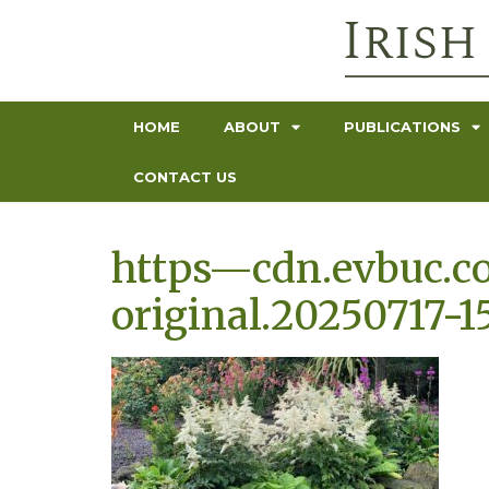
HOME
ABOUT
PUBLICATIONS
CONTACT US
https—cdn.evbuc.c
original.20250717-1