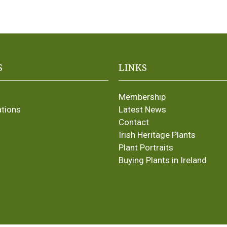
S
LINKS
Membership
ations
Latest News
Contact
Irish Heritage Plants
Plant Portraits
Buying Plants in Ireland