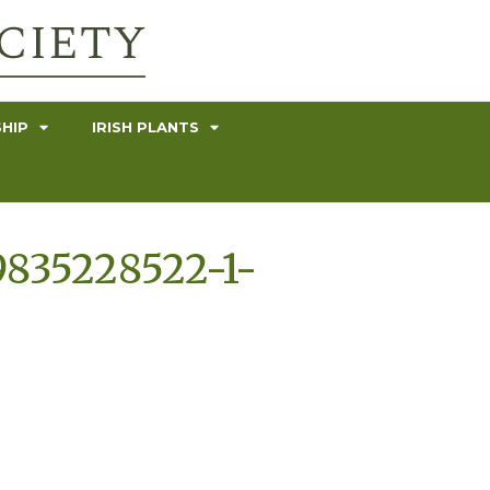
HIP
IRISH PLANTS
9835228522-1-