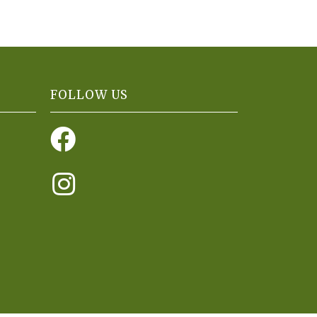
FOLLOW US