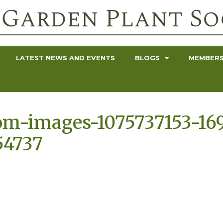
LATEST NEWS AND EVENTS
BLOGS
MEMBERS
om-images-1075737153-16
54737