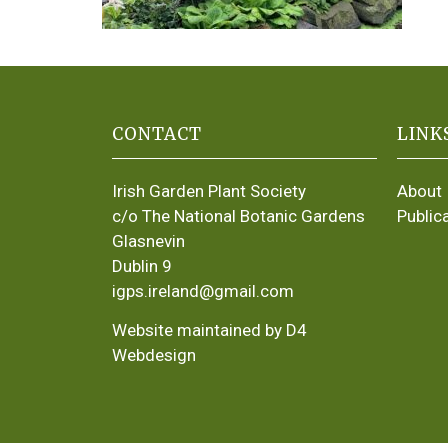
CONTACT
LINK
Irish Garden Plant Society
About
c/o The National Botanic Gardens
Public
Glasnevin
Dublin 9
igps.ireland@gmail.com
Website maintained by D4
Webdesign