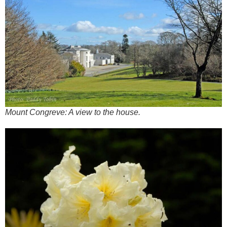
Mount Congreve: A view to the house.