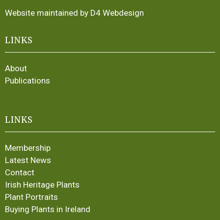
Website maintained by D4 Webdesign
LINKS
About
Publications
LINKS
Membership
Latest News
Contact
Irish Heritage Plants
Plant Portraits
Buying Plants in Ireland