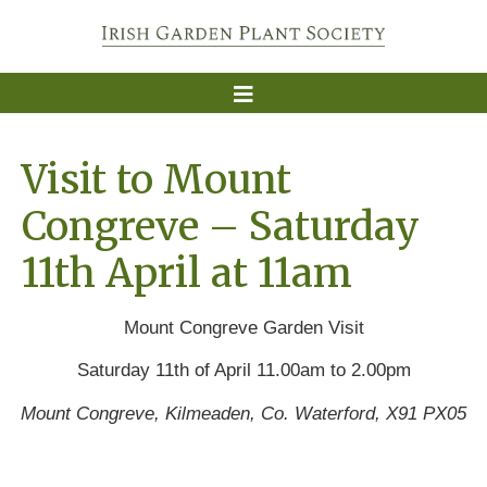
Visit to Mount
Congreve – Saturday
11th April at 11am
Mount Congreve Garden Visit
Saturday 11th of April 11.00am to 2.00pm
Mount Congreve, Kilmeaden, Co. Waterford, X91 PX05