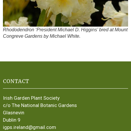
Rhododendron ‘President Michael D. Higgins’ bred at Mount
Congreve Gardens by Michael White.
CONTACT
Irish Garden Plant Society
c/o The National Botanic Gardens
Glasnevin
Dublin 9
igps.ireland@gmail.com