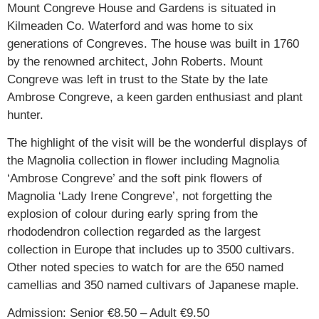
Mount Congreve House and Gardens is situated in
Kilmeaden Co. Waterford and was home to six
generations of Congreves. The house was built in 1760
by the renowned architect, John Roberts. Mount
Congreve was left in trust to the State by the late
Ambrose Congreve, a keen garden enthusiast and plant
hunter.
The highlight of the visit will be the wonderful displays of
the Magnolia collection in flower including Magnolia
‘Ambrose Congreve’ and the soft pink flowers of
Magnolia ‘Lady Irene Congreve’, not forgetting the
explosion of colour during early spring from the
rhododendron collection regarded as the largest
collection in Europe that includes up to 3500 cultivars.
Other noted species to watch for are the 650 named
camellias and 350 named cultivars of Japanese maple.
Admission: Senior €8.50 – Adult €9.50