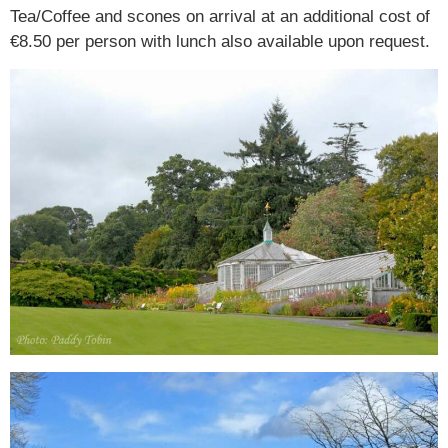
Tea/Coffee and scones on arrival at an additional cost of
€8.50 per person with lunch also available upon request.