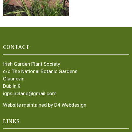
CONTACT
Irish Garden Plant Society
c/o The National Botanic Gardens
Glasnevin
Dublin 9
igps.ireland@gmail.com
Website maintained by D4 Webdesign
LINKS