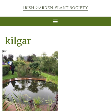
kilgar