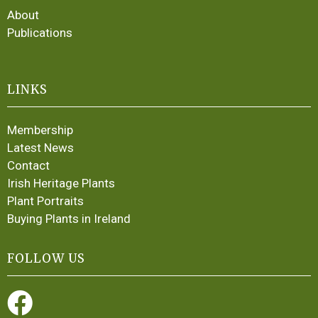
About
Publications
LINKS
Membership
Latest News
Contact
Irish Heritage Plants
Plant Portraits
Buying Plants in Ireland
FOLLOW US