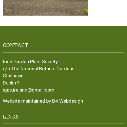
CONTACT
Irish Garden Plant Society
c/o The National Botanic Gardens
Glasnevin
Dublin 9
igps.ireland@gmail.com
Website maintained by D4 Webdesign
LINKS