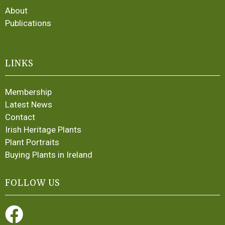
About
Publications
LINKS
Membership
Latest News
Contact
Irish Heritage Plants
Plant Portraits
Buying Plants in Ireland
FOLLOW US