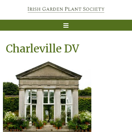
Charleville DV