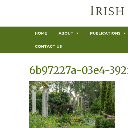
HOME
ABOUT
PUBLICATIONS
CONTACT US
6b97227a-03e4-392f