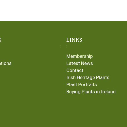
S
LINKS
Membership
ations
Latest News
Contact
Irish Heritage Plants
Plant Portraits
Buying Plants in Ireland