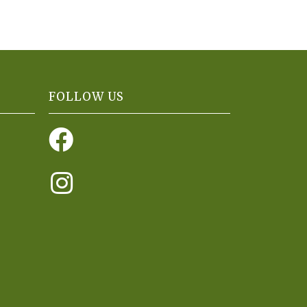
FOLLOW US