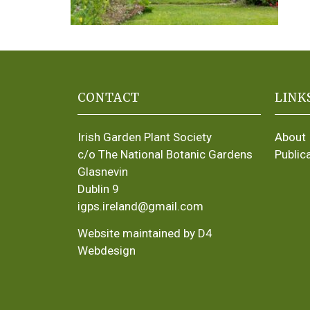
CONTACT
LINK
Irish Garden Plant Society
About
c/o The National Botanic Gardens
Public
Glasnevin
Dublin 9
igps.ireland@gmail.com
Website maintained by D4
Webdesign