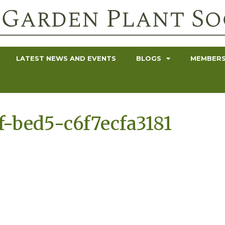
LATEST NEWS AND EVENTS
BLOGS
MEMBERS
-bed5-c6f7ecfa3181