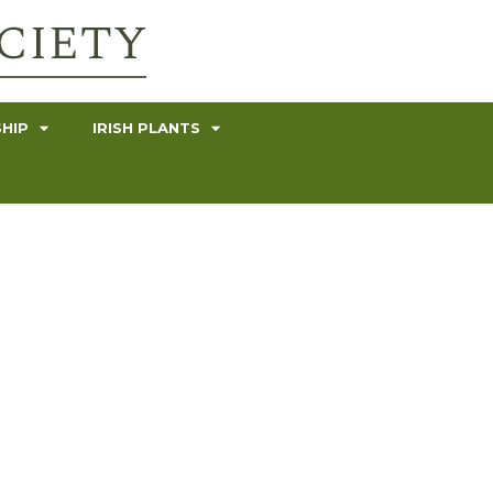
HIP
IRISH PLANTS