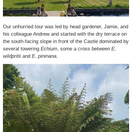
Our unhurried tour was led by head gardener, Jamie, and
his colleague Andrew and started with the dry terrace on
the south-facing slope in front of the Castle dominated by
several towering
Echium
, some a cross between
E.
wildpritii
and
E. pininana.