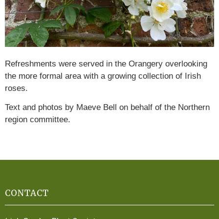
Refreshments were served in the Orangery overlooking
the more formal area with a growing collection of Irish
roses.
Text and photos by Maeve Bell on behalf of the Northern
region committee.
CONTACT