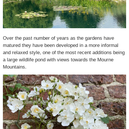
Over the past number of years as the gardens have
matured they have been developed in a more informal
and relaxed style, one of the most recent additions being
a large wildlife pond with views towards the Mourne
Mountains.