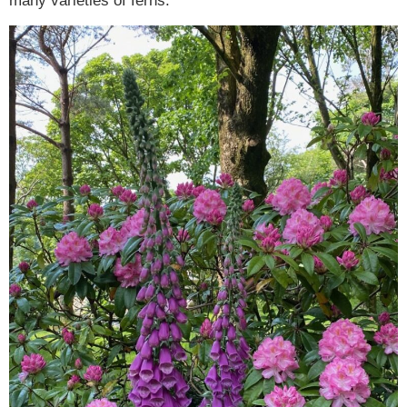
many varieties of ferns.