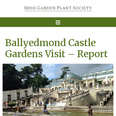
Ballyedmond Castle
Gardens Visit – Report