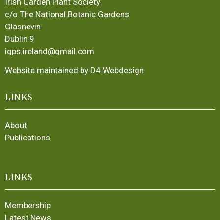
Irish Garden Plant Society
c/o The National Botanic Gardens
Glasnevin
Dublin 9
igps.ireland@gmail.com
Website maintained by D4 Webdesign
LINKS
About
Publications
LINKS
Membership
Latest News