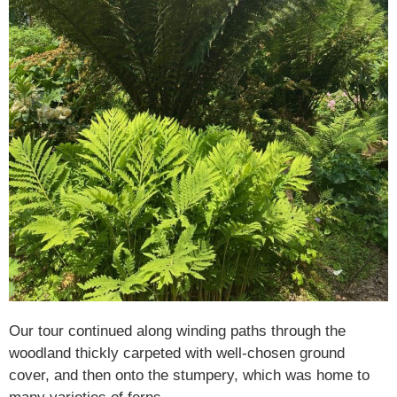
Our tour continued along winding paths through the
woodland thickly carpeted with well-chosen ground
cover, and then onto the stumpery, which was home to