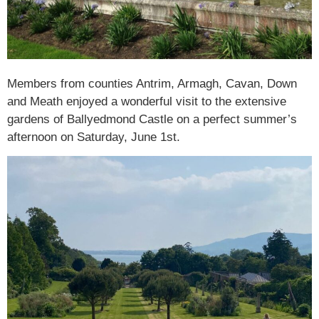
Members from counties Antrim, Armagh, Cavan, Down
and Meath enjoyed a wonderful visit to the extensive
gardens of Ballyedmond Castle on a perfect summer’s
afternoon on Saturday, June 1st.