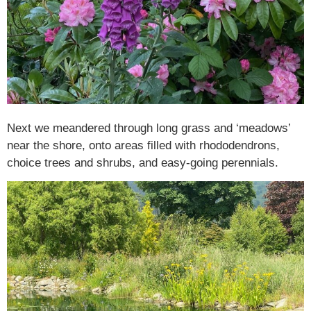
Next we meandered through long grass and ‘meadows’
near the shore, onto areas filled with rhododendrons,
choice trees and shrubs, and easy-going perennials.