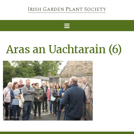
Aras an Uachtarain (6)