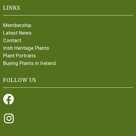
LINKS
Membership
Latest News
Contact
Irish Heritage Plants
Plant Portraits
Buying Plants in Ireland
FOLLOW US