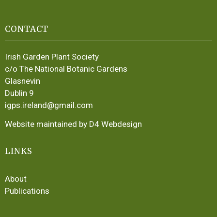
CONTACT
Irish Garden Plant Society
c/o The National Botanic Gardens
Glasnevin
Dublin 9
igps.ireland@gmail.com
Website maintained by D4 Webdesign
LINKS
About
Publications