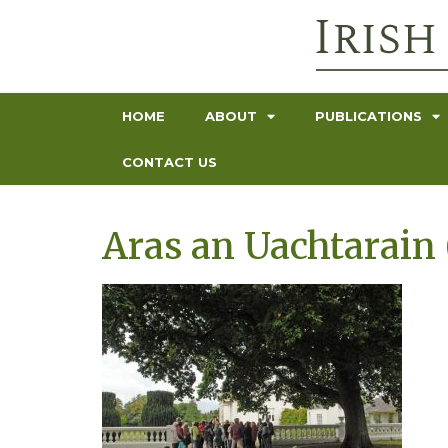
HOME
ABOUT
PUBLICATIONS
CONTACT US
Aras an Uachtarain 