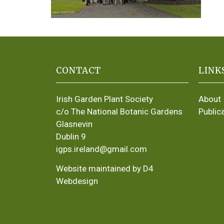
CONTACT
LINK
Irish Garden Plant Society
About
c/o The National Botanic Gardens
Public
Glasnevin
Dublin 9
igps.ireland@gmail.com
Website maintained by D4
Webdesign