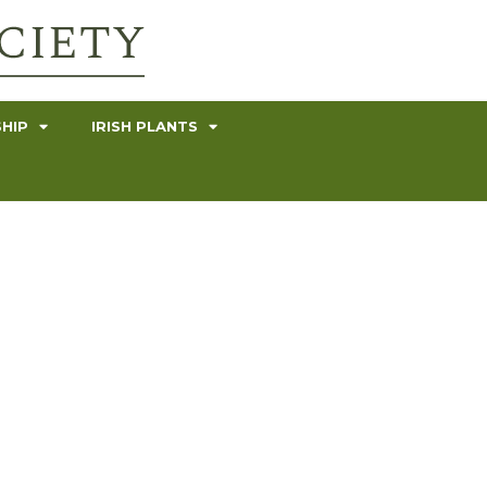
HIP
IRISH PLANTS