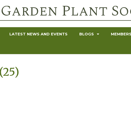
LATEST NEWS AND EVENTS
BLOGS
MEMBERS
(25)