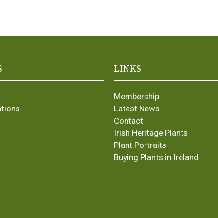
S
LINKS
Membership
ations
Latest News
Contact
Irish Heritage Plants
Plant Portraits
Buying Plants in Ireland