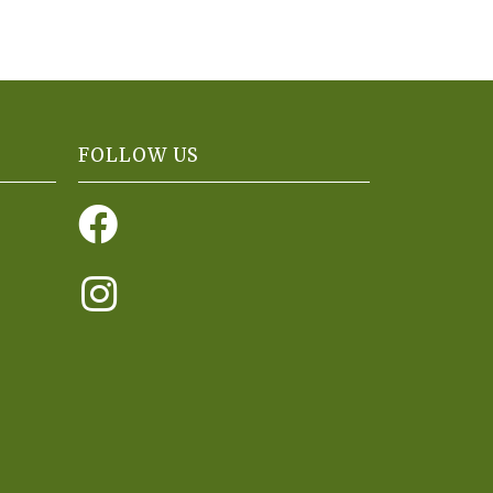
FOLLOW US