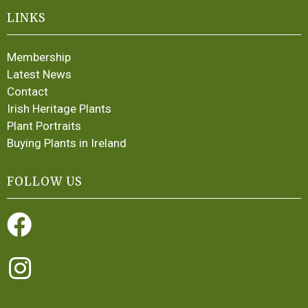
LINKS
Membership
Latest News
Contact
Irish Heritage Plants
Plant Portraits
Buying Plants in Ireland
FOLLOW US