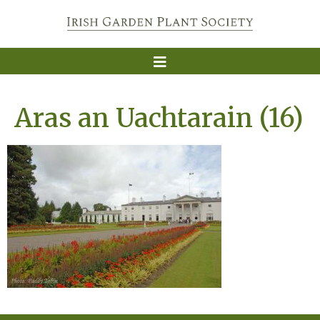
Aras an Uachtarain (16)