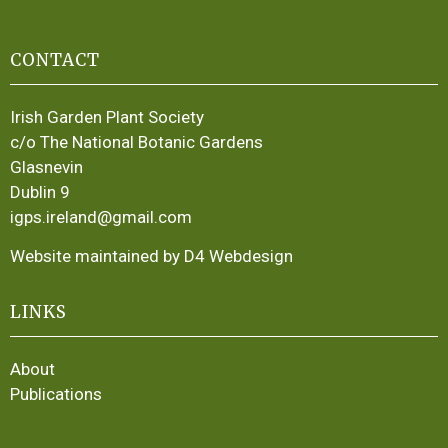
CONTACT
Irish Garden Plant Society
c/o The National Botanic Gardens
Glasnevin
Dublin 9
igps.ireland@gmail.com
Website maintained by D4 Webdesign
LINKS
About
Publications