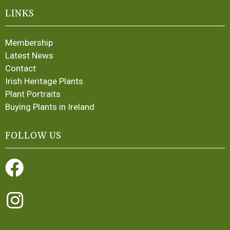
LINKS
Membership
Latest News
Contact
Irish Heritage Plants
Plant Portraits
Buying Plants in Ireland
FOLLOW US