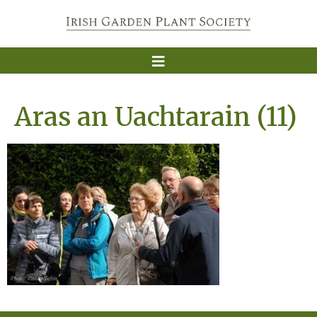
Aras an Uachtarain (11)