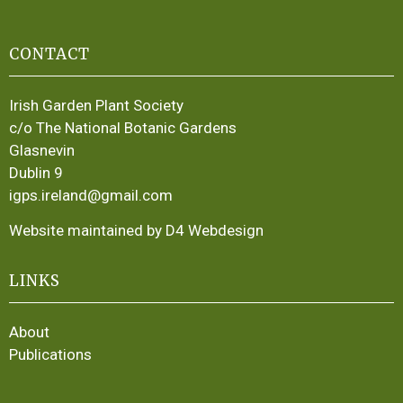
CONTACT
Irish Garden Plant Society
c/o The National Botanic Gardens
Glasnevin
Dublin 9
igps.ireland@gmail.com
Website maintained by D4 Webdesign
LINKS
About
Publications