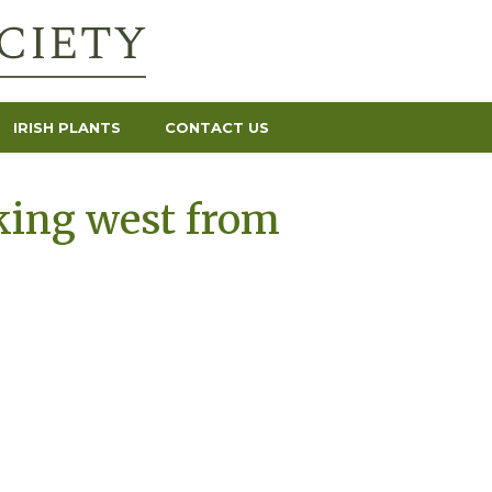
IRISH PLANTS
CONTACT US
king west from