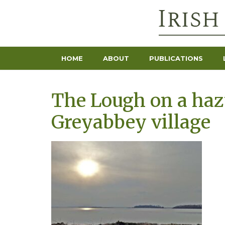
HOME
ABOUT
PUBLICATIONS
The Lough on a haz
Greyabbey village