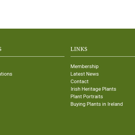
S
LINKS
Membership
ations
Latest News
Contact
Irish Heritage Plants
Plant Portraits
Buying Plants in Ireland