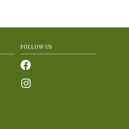
FOLLOW US