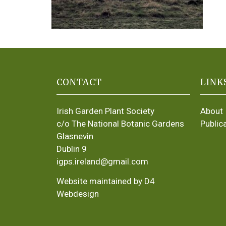
CONTACT
LINK
Irish Garden Plant Society
About
c/o The National Botanic Gardens
Public
Glasnevin
Dublin 9
igps.ireland@gmail.com
Website maintained by D4
Webdesign