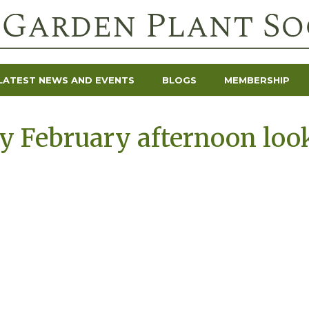
LATEST NEWS AND EVENTS
BLOGS
MEMBERSHIP
y February afternoon loo