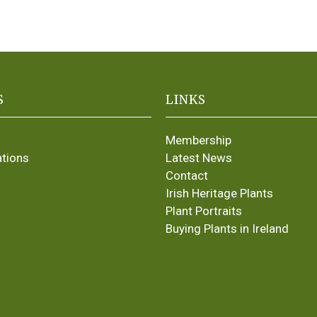
S
LINKS
Membership
ations
Latest News
Contact
Irish Heritage Plants
Plant Portraits
Buying Plants in Ireland