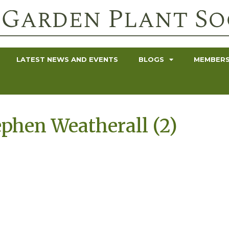
LATEST NEWS AND EVENTS
BLOGS
MEMBERS
ephen Weatherall (2)