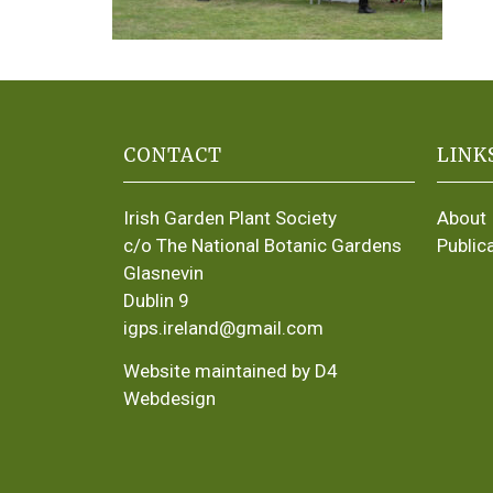
CONTACT
LINK
Irish Garden Plant Society
About
c/o The National Botanic Gardens
Public
Glasnevin
Dublin 9
igps.ireland@gmail.com
Website maintained by D4
Webdesign