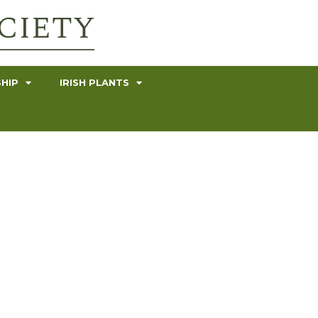
HIP
IRISH PLANTS