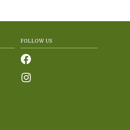
FOLLOW US