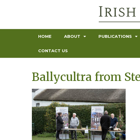
HOME
ABOUT
PUBLICATIONS
CONTACT US
Ballycultra from St