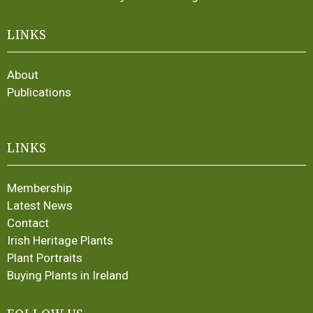
LINKS
About
Publications
LINKS
Membership
Latest News
Contact
Irish Heritage Plants
Plant Portraits
Buying Plants in Ireland