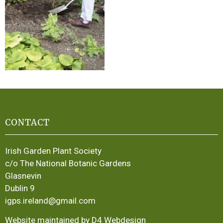
CONTACT
Irish Garden Plant Society
c/o The National Botanic Gardens
Glasnevin
Dublin 9
igps.ireland@gmail.com
Website maintained by D4 Webdesign