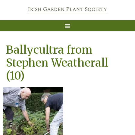
Ballycultra from
Stephen Weatherall
(10)