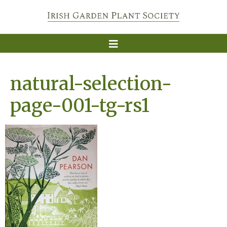
natural-selection-
page-001-tg-rs1