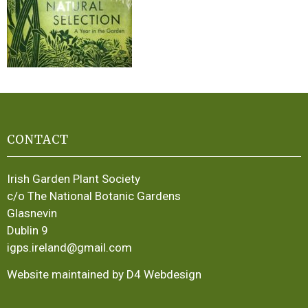
CONTACT
Irish Garden Plant Society
c/o The National Botanic Gardens
Glasnevin
Dublin 9
igps.ireland@gmail.com
Website maintained by D4 Webdesign