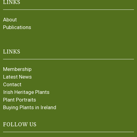
LINKS
About
Publications
LINKS
Membership
Latest News
Contact
Irish Heritage Plants
Plant Portraits
Buying Plants in Ireland
FOLLOW US