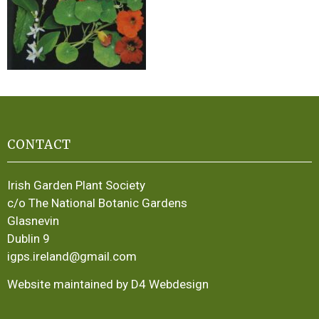
CONTACT
Irish Garden Plant Society
c/o The National Botanic Gardens
Glasnevin
Dublin 9
igps.ireland@gmail.com
Website maintained by D4 Webdesign