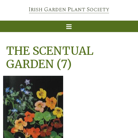
THE SCENTUAL
GARDEN (7)