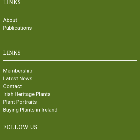
LINKS
About
Publications
LINKS
Membership
Latest News
Contact
Irish Heritage Plants
Plant Portraits
Buying Plants in Ireland
FOLLOW US