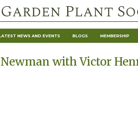
LATEST NEWS AND EVENTS
BLOGS
MEMBERSHIP
 Newman with Victor Henr