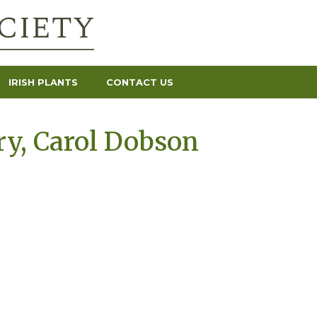
IRISH PLANTS
CONTACT US
y, Carol Dobson