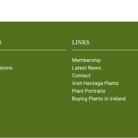
S
LINKS
Membership
ations
Latest News
Contact
Irish Heritage Plants
Plant Portraits
Buying Plants in Ireland