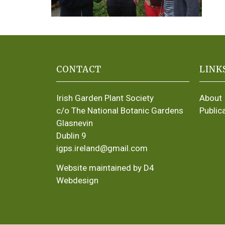
CONTACT
LINK
Irish Garden Plant Society
About
c/o The National Botanic Gardens
Public
Glasnevin
Dublin 9
igps.ireland@gmail.com
Website maintained by D4
Webdesign