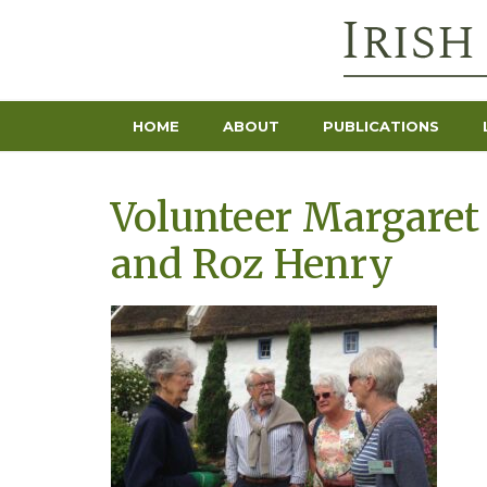
HOME
ABOUT
PUBLICATIONS
Volunteer Margaret
and Roz Henry