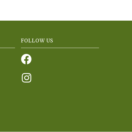
FOLLOW US