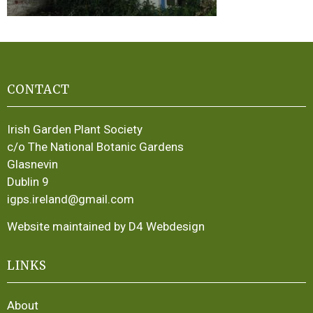
CONTACT
Irish Garden Plant Society
c/o The National Botanic Gardens
Glasnevin
Dublin 9
igps.ireland@gmail.com
Website maintained by D4 Webdesign
LINKS
About