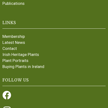
Publications
LINKS
Membership
Latest News
Contact
Irish Heritage Plants
Plant Portraits
Buying Plants in Ireland
FOLLOW US