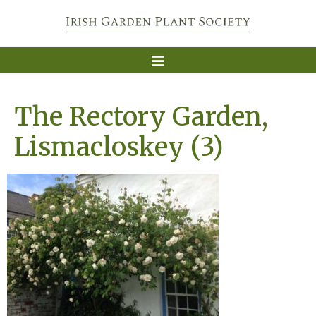
The Rectory Garden,
Lismacloskey (3)