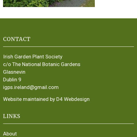
CONTACT
Irish Garden Plant Society
c/o The National Botanic Gardens
Glasnevin
Dublin 9
igps.ireland@gmail.com
Website maintained by D4 Webdesign
LINKS
About