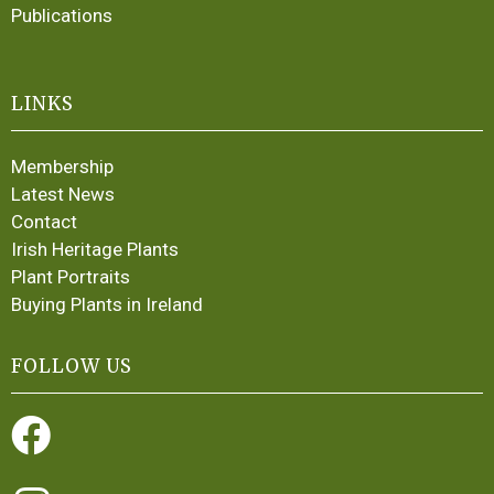
Publications
LINKS
Membership
Latest News
Contact
Irish Heritage Plants
Plant Portraits
Buying Plants in Ireland
FOLLOW US