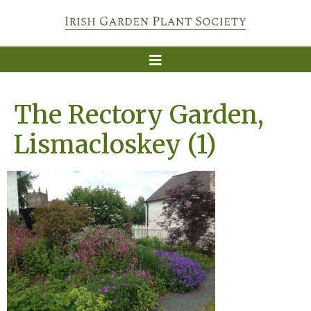
The Rectory Garden,
Lismacloskey (1)