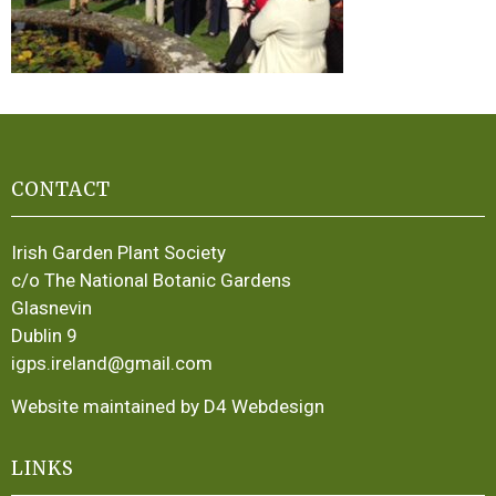
CONTACT
Irish Garden Plant Society
c/o The National Botanic Gardens
Glasnevin
Dublin 9
igps.ireland@gmail.com
Website maintained by D4 Webdesign
LINKS