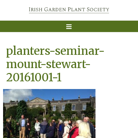
planters-seminar-
mount-stewart-
20161001-1