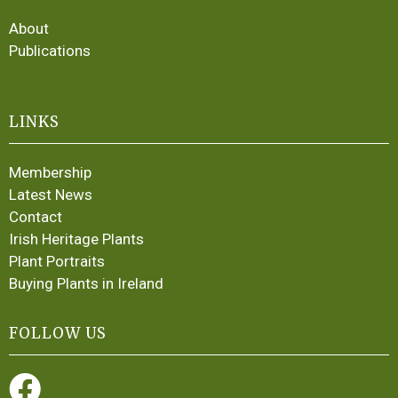
About
Publications
LINKS
Membership
Latest News
Contact
Irish Heritage Plants
Plant Portraits
Buying Plants in Ireland
FOLLOW US