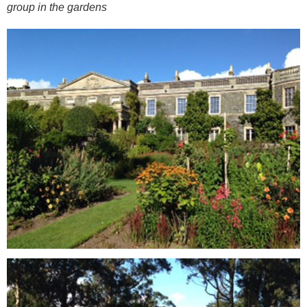
group in the gardens