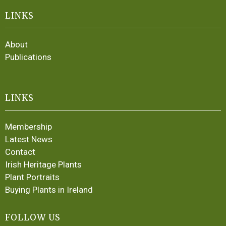
LINKS
About
Publications
LINKS
Membership
Latest News
Contact
Irish Heritage Plants
Plant Portraits
Buying Plants in Ireland
FOLLOW US