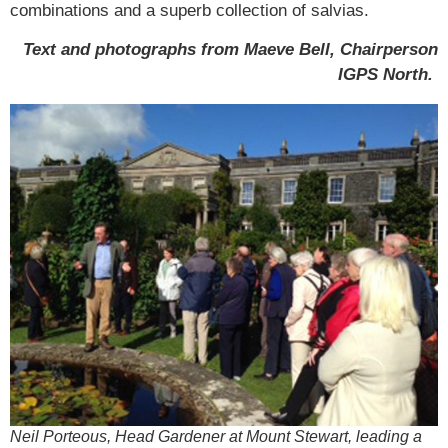
combinations and a superb collection of salvias.
Text and photographs from Maeve Bell, Chairperson
IGPS North.
Neil Porteous, Head Gardener at Mount Stewart, leading a