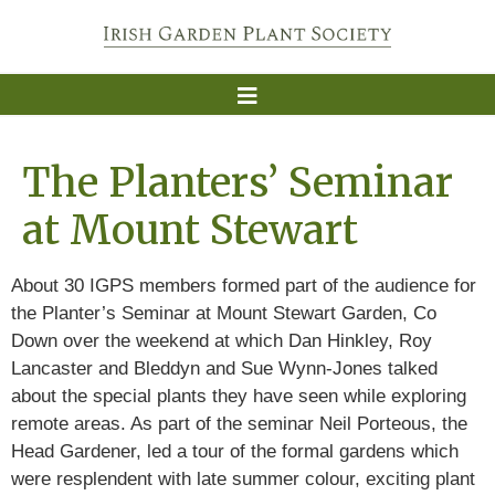
The Planters’ Seminar
at Mount Stewart
About 30 IGPS members formed part of the audience for
the Planter’s Seminar at Mount Stewart Garden, Co
Down over the weekend at which Dan Hinkley, Roy
Lancaster and Bleddyn and Sue Wynn-Jones talked
about the special plants they have seen while exploring
remote areas. As part of the seminar Neil Porteous, the
Head Gardener, led a tour of the formal gardens which
were resplendent with late summer colour, exciting plant