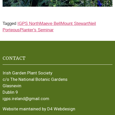
Tagged
IGPS North
Maeve Bell
Mount Stewart
Neil
Porteous
Planter's Seminar
CONTACT
Irish Garden Plant Society
c/o The National Botanic Gardens
Glasnevin
Dublin 9
igps.ireland@gmail.com
Website maintained by D4 Webdesign