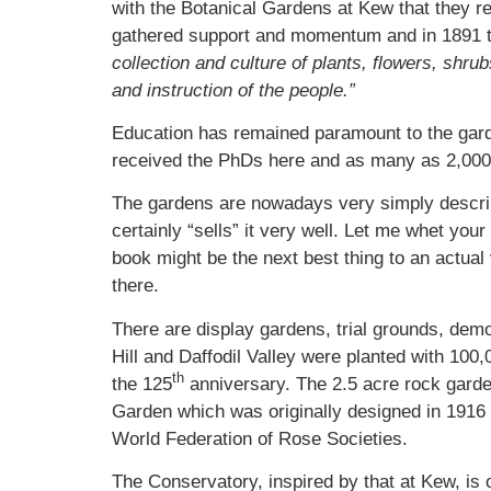
with the Botanical Gardens at Kew that they 
gathered support and momentum and in 1891 the 
collection and culture of plants, flowers, shr
and instruction of the people.”
Education has remained paramount to the garde
received the PhDs here and as many as 2,000 
The gardens are nowadays very simply describe
certainly “sells” it very well. Let me whet yo
book might be the next best thing to an actual 
there.
There are display gardens, trial grounds, demo
Hill and Daffodil Valley were planted with 100
th
the 125
anniversary. The 2.5 acre rock garde
Garden which was originally designed in 1916
World Federation of Rose Societies.
The Conservatory, inspired by that at Kew, is o