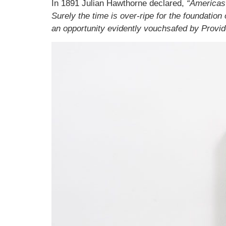
In 1891 Julian Hawthorne declared,
“Americas 
Surely the time is over-ripe for the foundation 
an opportunity evidently vouchsafed by Provide