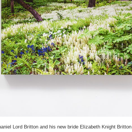
niel Lord Britton and his new bride Elizabeth Knight Britto