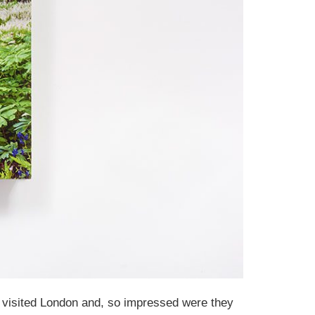
n visited London and, so impressed were they