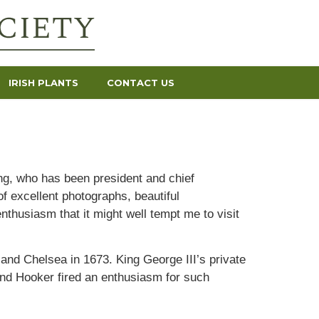
IRISH PLANTS
CONTACT US
g, who has been president and chief
f excellent photographs, beautiful
nthusiasm that it might well tempt me to visit
 and Chelsea in 1673. King George III’s private
nd Hooker fired an enthusiasm for such