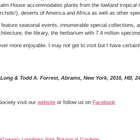
e Palm House accommodates plants from the lowland tropical r
 orchids!), deserts of America and Africa as well as other spec
 feature seasonal events, innumerable special collections, ar
hitecture, the library, the herbarium with 7.4 million specim
ver more enjoyable. I may not get to visit but I have certai
Long & Todd A. Forrest, Abrams, New York, 2016, HB, 24
Society visit our
website
or follow us on
Facebook
w
Gregory Long
New York Botanical Gardens