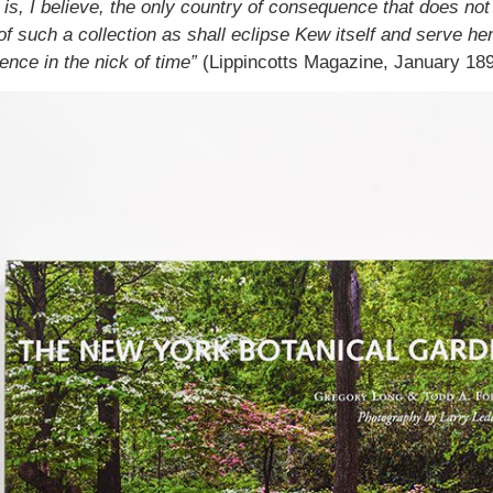
is, I believe, the only country of consequence that does not 
of such a collection as shall eclipse Kew itself and serve hen
nce in the nick of time”
(Lippincotts Magazine, January 189