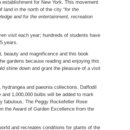
an establishment for New York. This movement
land in the north of the city
“for the
ledge and for the entertainment, recreation
ren visit each year; hundreds of students have
5 years.
t, beauty and magnificence and this book
 the gardens because reading and enjoying this
uld shine down and grant the pleasure of a visit
, hydrangea and paeonia collections. Daffodil
me and 1,000,000 bulbs will be added to mark
ply fabulous. The Peggy Rockefeller Rose
en the Award of Garden Excellence from the
world and recreates conditions for plants of the