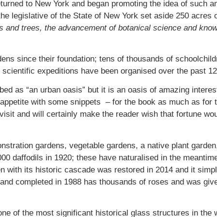
returned to New York and began promoting the idea of such 
legislative of the State of New York set aside 250 acres of 
ubs and trees, the advancement of botanical science and know
ns since their foundation; tens of thousands of schoolchild
scientific expeditions have been organised over the past 12
d as “an urban oasis” but it is an oasis of amazing interes
ur appetite with some snippets – for the book as much as for
visit and will certainly make the reader wish that fortune wo
nstration gardens, vegetable gardens, a native plant garden
,000 daffodils in 1920; these have naturalised in the meanti
n with its historic cascade was restored in 2014 and it sim
 and completed in 1988 has thousands of roses and was giv
ne of the most significant historical glass structures in the 