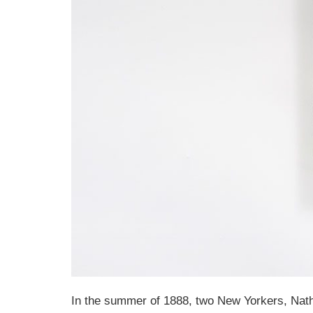
In the summer of 1888, two New Yorkers, Natha