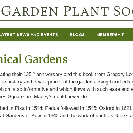
LATEST NEWS AND EVENTS
BLOGS
MEMBERSHIP
ical Gardens
th
ating their 125
anniversary and this book from Gregory Lon
 the history and development of the gardens using hundreds o
 which is so informative and which flows with such ease and e
imes Square nor Macey’s could never do.
shed in Pisa in 1544; Padua followed in 1545; Oxford in 1621
al Gardens of Kew in 1840 and the work of such as Banks a