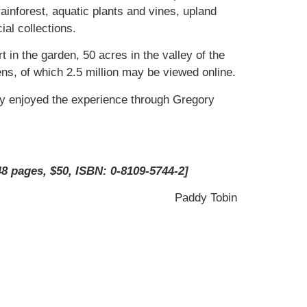
ainforest, aquatic plants and vines, upland
ial collections.
t in the garden, 50 acres in the valley of the
ens, of which 2.5 million may be viewed online.
nly enjoyed the experience through Gregory
8 pages, $50, ISBN: 0-8109-5744-2]
Paddy Tobin