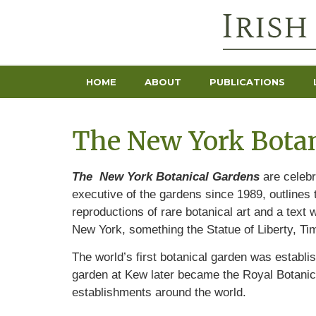
HOME
ABOUT
PUBLICATIONS
The New York Botan
The
New York Botanical Gardens
are celebr
executive of the gardens since 1989, outlines
reproductions of rare botanical art and a text
New York, something the Statue of Liberty, T
The world’s first botanical garden was establi
garden at Kew later became the Royal Botanic
establishments around the world.