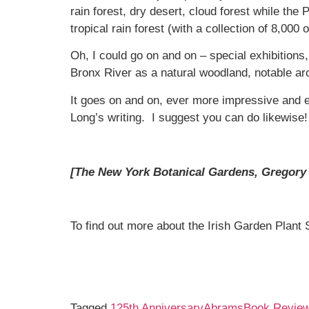
rain forest, dry desert, cloud forest while th
tropical rain forest (with a collection of 8,000
Oh, I could go on and on – special exhibitions,
Bronx River as a natural woodland, notable arc
It goes on and on, ever more impressive and e
Long’s writing. I suggest you can do likewise!
[The New York Botanical Gardens, Gregory 
To find out more about the Irish Garden Plant 
Tagged
125th Anniversary
Abrams
Book Revie