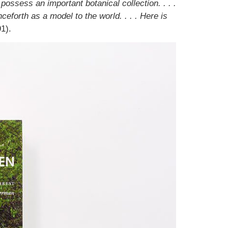
possess an important botanical collection. . . .
ceforth as a model to the world. . . . Here is
1).