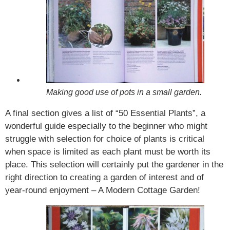
Making good use of pots in a small garden.
A final section gives a list of “50 Essential Plants”, a
wonderful guide especially to the beginner who might
struggle with selection for choice of plants is critical
when space is limited as each plant must be worth its
place. This selection will certainly put the gardener in the
right direction to creating a garden of interest and of
year-round enjoyment – A Modern Cottage Garden!