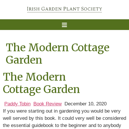
The Modern Cottage
Garden
The Modern
Cottage Garden
Paddy Tobin
Book Review
December 10, 2020
If you were starting out in gardening you would be very
well served by this book. It could very well be considered
the essential guidebook to the beginner and to anybody