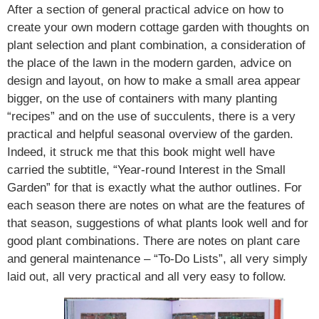
After a section of general practical advice on how to
create your own modern cottage garden with thoughts on
plant selection and plant combination, a consideration of
the place of the lawn in the modern garden, advice on
design and layout, on how to make a small area appear
bigger, on the use of containers with many planting
“recipes” and on the use of succulents, there is a very
practical and helpful seasonal overview of the garden.
Indeed, it struck me that this book might well have
carried the subtitle, “Year-round Interest in the Small
Garden” for that is exactly what the author outlines. For
each season there are notes on what are the features of
that season, suggestions of what plants look well and for
good plant combinations. There are notes on plant care
and general maintenance – “To-Do Lists”, all very simply
laid out, all very practical and all very easy to follow.