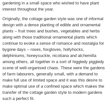
gardening in a small space who wished to have plant
interest throughout the year.
Originally, the cottage garden style was one of informal
design with a dense planting of edible and ornamental
plants – fruit trees and bushes, vegetables and herbs
along with those traditional ornamental plants which
continue to evoke a sense of romance and nostalgia for
bygone days – roses, foxgloves, hollyhocks,
delphiniums, honeysuckle, nicotiana and alchemilla
among others, all together in a sort of higgledy piggledy
scene of well-organised chaos. These were the gardens
of farm labourers, generally small, with a demand to
make full use of limited space and it was this desire to
make optimal use of a confined space which makes the
transfer of the cottage garden style to modern gardens
such a perfect fit.