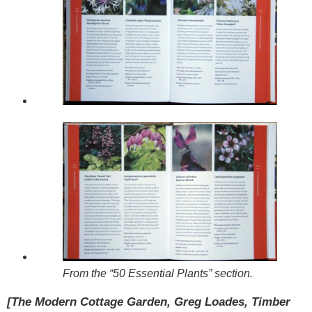
From the “50 Essential Plants” section.
[The Modern Cottage Garden, Greg Loades, Timber