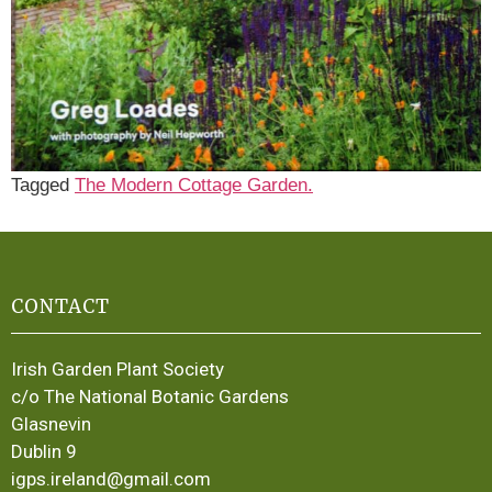
Tagged
The Modern Cottage Garden.
CONTACT
Irish Garden Plant Society
c/o The National Botanic Gardens
Glasnevin
Dublin 9
igps.ireland@gmail.com