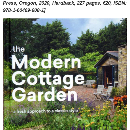
Press, Oregon, 2020, Hardback, 227 pages, €20, ISBN:
978-1-60469-908-1]