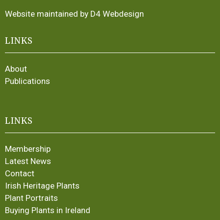
Website maintained by D4 Webdesign
LINKS
About
Publications
LINKS
Membership
Latest News
Contact
Irish Heritage Plants
Plant Portraits
Buying Plants in Ireland