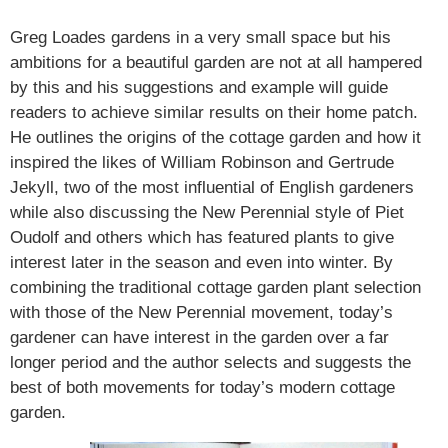
Greg Loades gardens in a very small space but his
ambitions for a beautiful garden are not at all hampered
by this and his suggestions and example will guide
readers to achieve similar results on their home patch.
He outlines the origins of the cottage garden and how it
inspired the likes of William Robinson and Gertrude
Jekyll, two of the most influential of English gardeners
while also discussing the New Perennial style of Piet
Oudolf and others which has featured plants to give
interest later in the season and even into winter. By
combining the traditional cottage garden plant selection
with those of the New Perennial movement, today’s
gardener can have interest in the garden over a far
longer period and the author selects and suggests the
best of both movements for today’s modern cottage
garden.