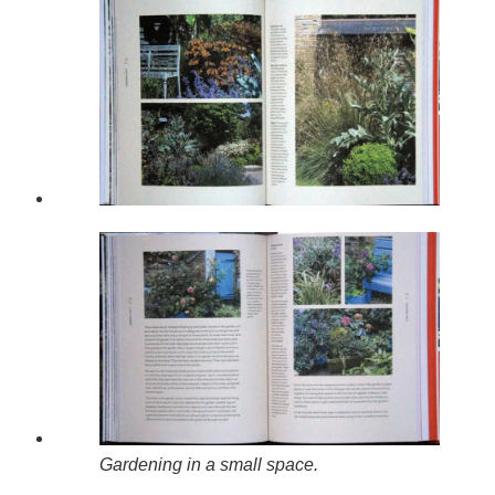
Gardening in a small space.