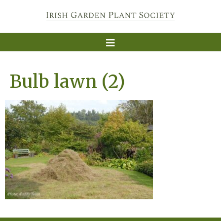
Bulb lawn (2)