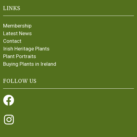
LINKS
Membership
Latest News
Contact
Irish Heritage Plants
Plant Portraits
Buying Plants in Ireland
FOLLOW US