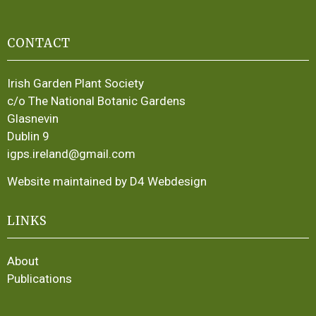
CONTACT
Irish Garden Plant Society
c/o The National Botanic Gardens
Glasnevin
Dublin 9
igps.ireland@gmail.com
Website maintained by D4 Webdesign
LINKS
About
Publications