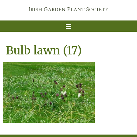
Bulb lawn (17)