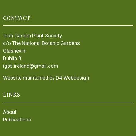
CONTACT
Irish Garden Plant Society
c/o The National Botanic Gardens
Glasnevin
Dublin 9
igps.ireland@gmail.com
Website maintained by D4 Webdesign
LINKS
About
Publications