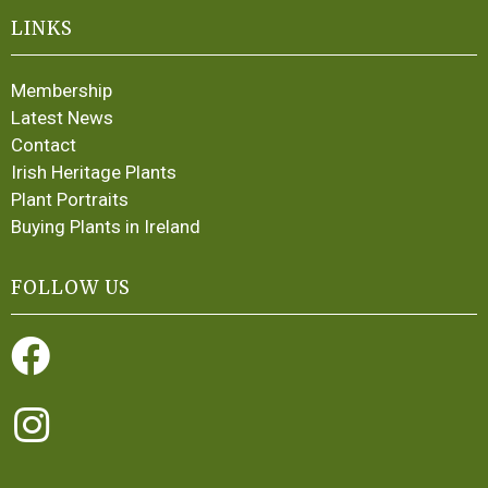
LINKS
Membership
Latest News
Contact
Irish Heritage Plants
Plant Portraits
Buying Plants in Ireland
FOLLOW US