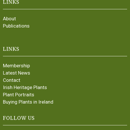
LINKS
About
Publications
LINKS
Membership
Latest News
Contact
Irish Heritage Plants
Plant Portraits
Buying Plants in Ireland
FOLLOW US