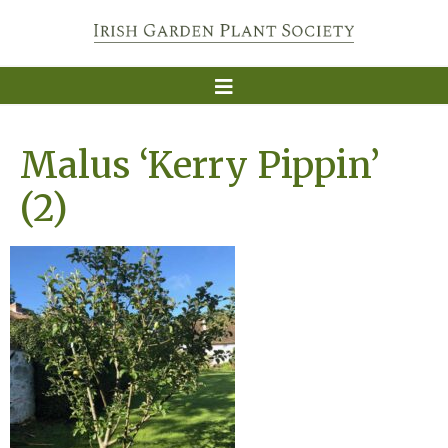
Malus ‘Kerry Pippin’
(2)