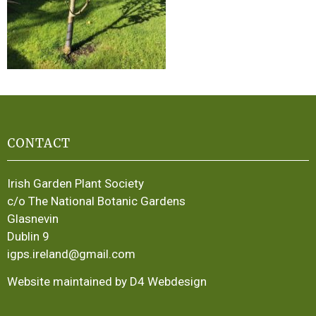
CONTACT
Irish Garden Plant Society
c/o The National Botanic Gardens
Glasnevin
Dublin 9
igps.ireland@gmail.com
Website maintained by D4 Webdesign