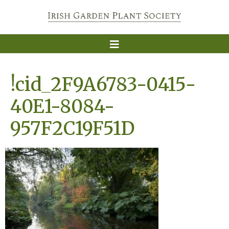
!cid_2F9A6783-0415-
40E1-8084-
957F2C19F51D