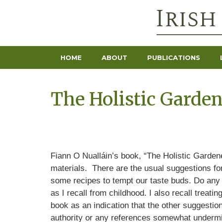
HOME
ABOUT
PUBLICATIONS
The Holistic Garden
Fiann O Nualláin’s book, “The Holistic Gardene
materials. There are the usual suggestions for
some recipes to tempt our taste buds. Do any o
as I recall from childhood. I also recall treati
book as an indication that the other suggestio
authority or any references somewhat undermin