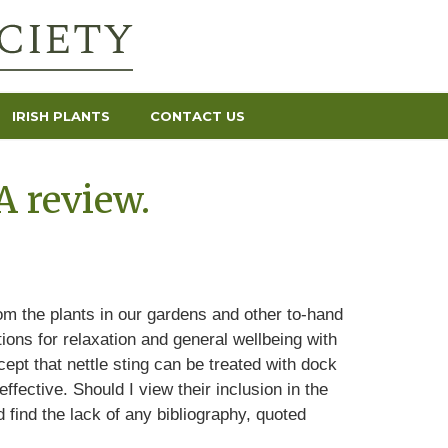
IRISH PLANTS
CONTACT US
A review.
rom the plants in our gardens and other to-hand
ions for relaxation and general wellbeing with
pt that nettle sting can be treated with dock
ffective. Should I view their inclusion in the
 find the lack of any bibliography, quoted