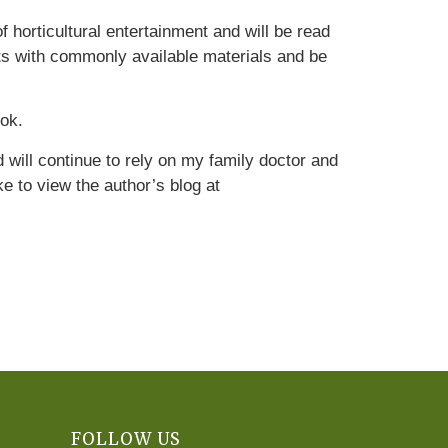
 horticultural entertainment and will be read
ts with commonly available materials and be
ook.
d will continue to rely on my family doctor and
e to view the author’s blog at
FOLLOW US