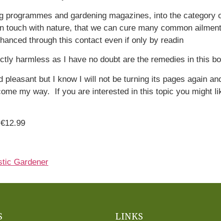
ng programmes and gardening magazines, into the category of
e in touch with nature, that we can cure many common ailmen
nhanced through this contact even if only by readin
ectly harmless as I have no doubt are the remedies in this b
d pleasant but I know I will not be turning its pages again an
me my way. If you are interested in this topic you might lik
 €12.99
stic Gardener
S
LINKS