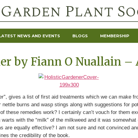
LATEST NEWS AND EVENTS
BLOGS
MEMBERSHIP
er by Fiann O Nuallain – 
r”, gives a list of first aid treatments which we can make f
 nettle burns and wasp stings along with suggestions for pot
f these remedies work? I certainly can’t vouch for them exce
ng warts with the “milk” of the milkweed and it was somewhat e
ns are equally effective? I am not sure and not convinced and
es the credibility of the book.