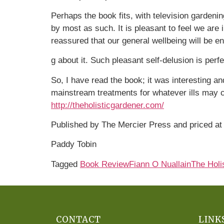
Perhaps the book fits, with television gardeni
by most as such. It is pleasant to feel we ar
reassured that our general wellbeing will be e
g about it. Such pleasant self-delusion is perf
So, I have read the book; it was interesting an
mainstream treatments for whatever ills may co
http://theholisticgardener.com/
Published by The Mercier Press and priced at
Paddy Tobin
Tagged
Book Review
Fiann O Nuallain
The Holi
CONTACT
LINK