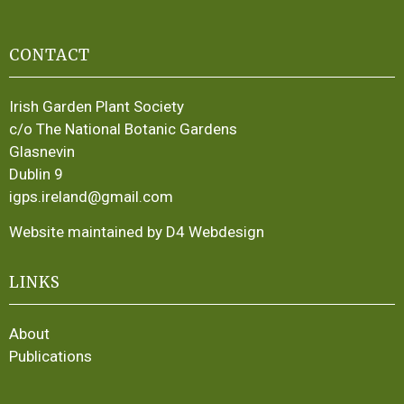
CONTACT
Irish Garden Plant Society
c/o The National Botanic Gardens
Glasnevin
Dublin 9
igps.ireland@gmail.com
Website maintained by D4 Webdesign
LINKS
About
Publications