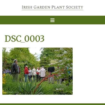
DSC_0003