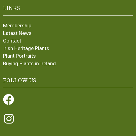
LINKS
Membership
Latest News
Contact
Irish Heritage Plants
Plant Portraits
Buying Plants in Ireland
FOLLOW US