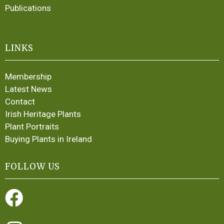
Publications
LINKS
Membership
Latest News
Contact
Irish Heritage Plants
Plant Portraits
Buying Plants in Ireland
FOLLOW US