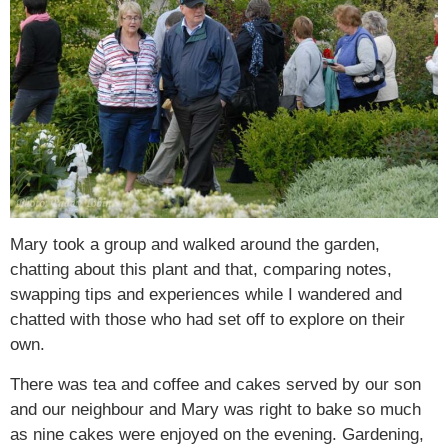
Mary took a group and walked around the garden,
chatting about this plant and that, comparing notes,
swapping tips and experiences while I wandered and
chatted with those who had set off to explore on their
own.
There was tea and coffee and cakes served by our son
and our neighbour and Mary was right to bake so much
as nine cakes were enjoyed on the evening. Gardening,