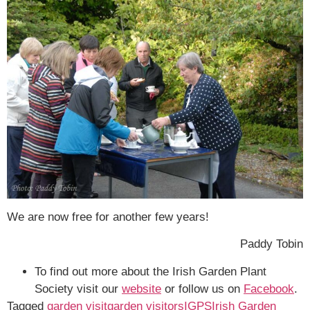
We are now free for another few years!
Paddy Tobin
To find out more about the Irish Garden Plant
Society visit our
website
or follow us on
Facebook
.
Tagged
garden visit
garden visitors
IGPS
Irish Garden