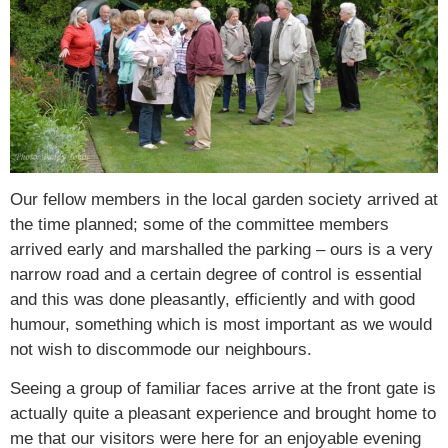
Our fellow members in the local garden society arrived at
the time planned; some of the committee members
arrived early and marshalled the parking – ours is a very
narrow road and a certain degree of control is essential
and this was done pleasantly, efficiently and with good
humour, something which is most important as we would
not wish to discommode our neighbours.
Seeing a group of familiar faces arrive at the front gate is
actually quite a pleasant experience and brought home to
me that our visitors were here for an enjoyable evening