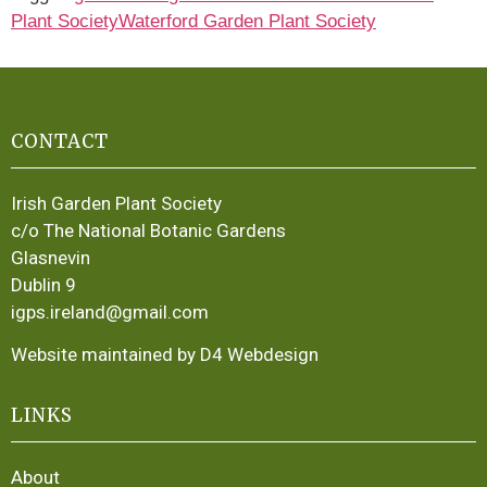
Plant Society
Waterford Garden Plant Society
CONTACT
Irish Garden Plant Society
c/o The National Botanic Gardens
Glasnevin
Dublin 9
igps.ireland@gmail.com
Website maintained by D4 Webdesign
LINKS
About