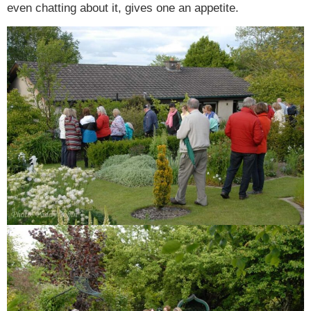
even chatting about it, gives one an appetite.