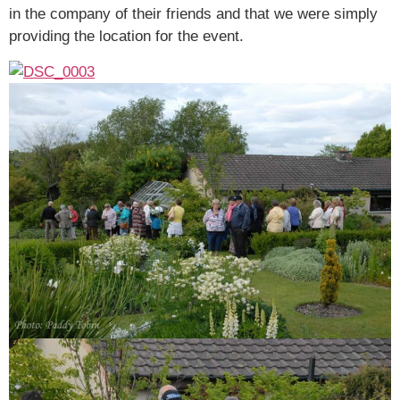
in the company of their friends and that we were simply
providing the location for the event.