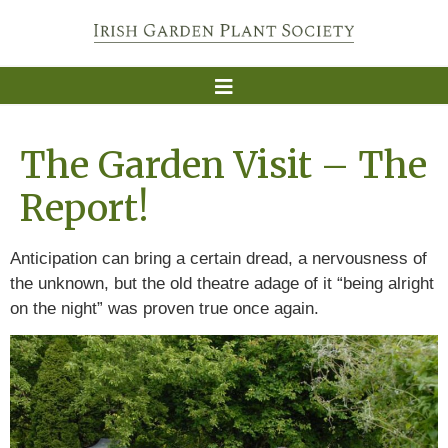
The Garden Visit – The
Report!
Anticipation can bring a certain dread, a nervousness of
the unknown, but the old theatre adage of it “being alright
on the night” was proven true once again.