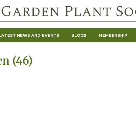
LATEST NEWS AND EVENTS
BLOGS
MEMBERSHIP
en (46)