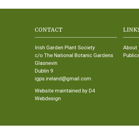
CONTACT
LINK
Irish Garden Plant Society
About
c/o The National Botanic Gardens
Public
Glasnevin
Dublin 9
igps.ireland@gmail.com
Website maintained by D4
Webdesign