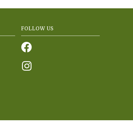
FOLLOW US