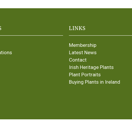
S
LINKS
Membership
ations
Latest News
Contact
Irish Heritage Plants
Plant Portraits
Buying Plants in Ireland