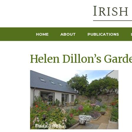
HOME
ABOUT
PUBLICATIONS
Helen Dillon’s Gard