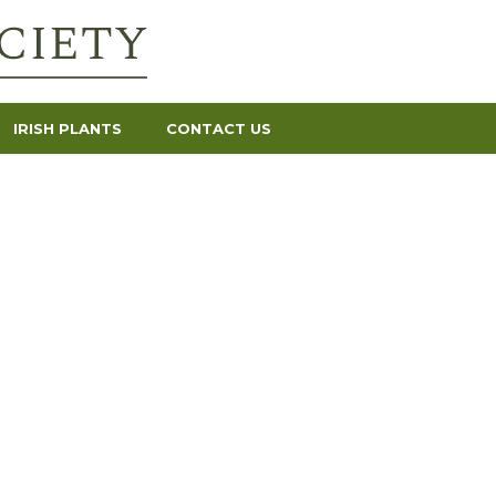
IRISH PLANTS
CONTACT US