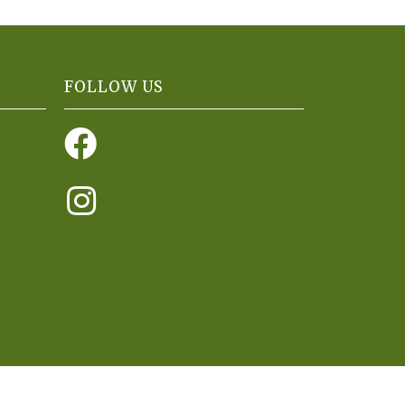
FOLLOW US