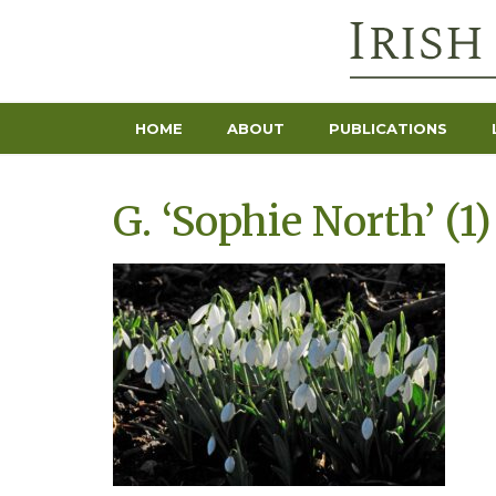
HOME
ABOUT
PUBLICATIONS
G. ‘Sophie North’ (1)