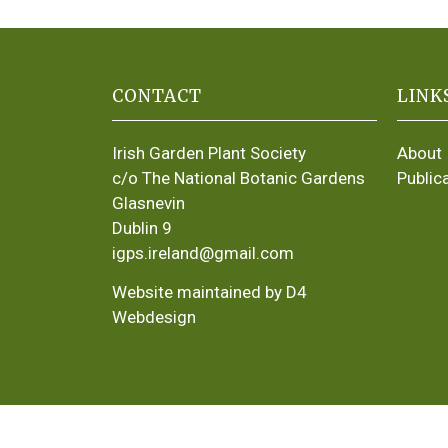
CONTACT
LINK
Irish Garden Plant Society
About
c/o The National Botanic Gardens
Public
Glasnevin
Dublin 9
igps.ireland@gmail.com
Website maintained by D4
Webdesign