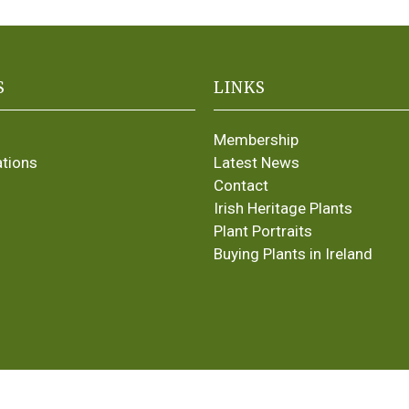
S
LINKS
Membership
ations
Latest News
Contact
Irish Heritage Plants
Plant Portraits
Buying Plants in Ireland