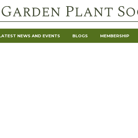
LATEST NEWS AND EVENTS
BLOGS
MEMBERSHIP