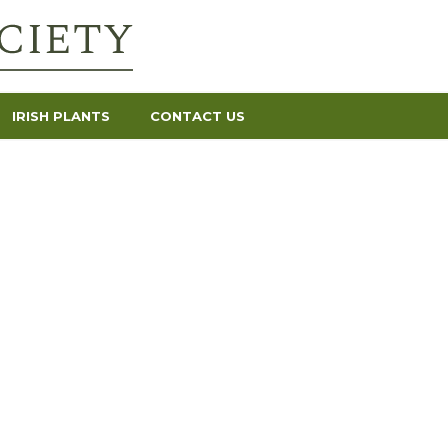
IRISH PLANTS
CONTACT US