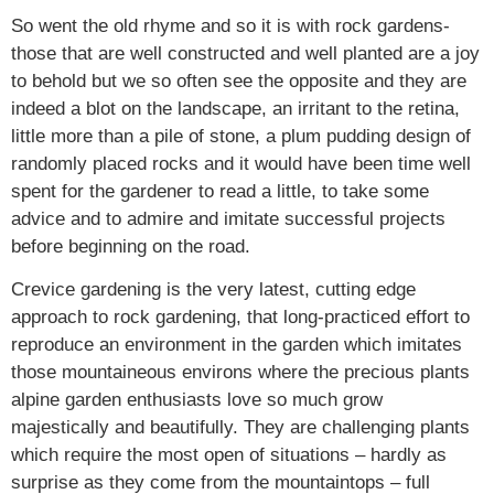
So went the old rhyme and so it is with rock gardens-
those that are well constructed and well planted are a joy
to behold but we so often see the opposite and they are
indeed a blot on the landscape, an irritant to the retina,
little more than a pile of stone, a plum pudding design of
randomly placed rocks and it would have been time well
spent for the gardener to read a little, to take some
advice and to admire and imitate successful projects
before beginning on the road.
Crevice gardening is the very latest, cutting edge
approach to rock gardening, that long-practiced effort to
reproduce an environment in the garden which imitates
those mountaineous environs where the precious plants
alpine garden enthusiasts love so much grow
majestically and beautifully. They are challenging plants
which require the most open of situations – hardly as
surprise as they come from the mountaintops – full