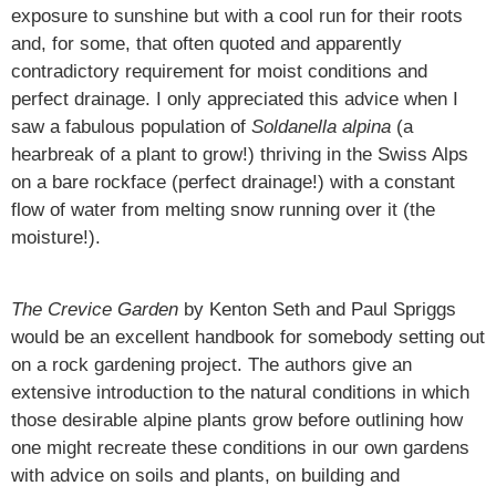
exposure to sunshine but with a cool run for their roots
and, for some, that often quoted and apparently
contradictory requirement for moist conditions and
perfect drainage. I only appreciated this advice when I
saw a fabulous population of
Soldanella alpina
(a
hearbreak of a plant to grow!) thriving in the Swiss Alps
on a bare rockface (perfect drainage!) with a constant
flow of water from melting snow running over it (the
moisture!).
The Crevice Garden
by Kenton Seth and Paul Spriggs
would be an excellent handbook for somebody setting out
on a rock gardening project. The authors give an
extensive introduction to the natural conditions in which
those desirable alpine plants grow before outlining how
one might recreate these conditions in our own gardens
with advice on soils and plants, on building and