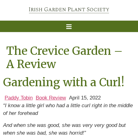
The Crevice Garden –
A Review
Gardening with a Curl!
Paddy Tobin
Book Review
April 15, 2022
“I know a little girl who had a little curl right in the middle
of her forehead
And when she was good, she was very very good but
when she was bad, she was horrid!”