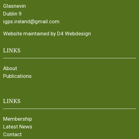
Glasnevin
Dublin 9
igps.ireland@gmail.com
Website maintained by D4 Webdesign
LINKS
About
Publications
LINKS
Membership
Latest News
Contact