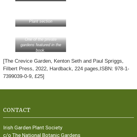
Plant section
One of the private
gardens featured in the
book.
[The Crevice Garden, Kenton Seth and Paul Spriggs,
Filbert Press, 2022, Hardback, 224 pages,ISBN: 978-1-
7399039-0-9, £25]
CONTACT
Irish Garden Plant Society
c/o The National Botanic Gardens