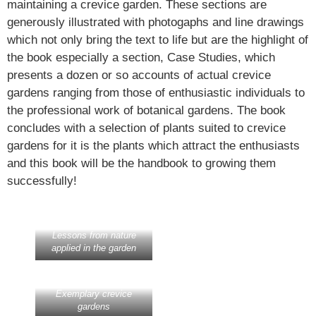
maintaining a crevice garden. These sections are
generously illustrated with photogaphs and line drawings
which not only bring the text to life but are the highlight of
the book especially a section, Case Studies, which
presents a dozen or so accounts of actual crevice
gardens ranging from those of enthusiastic individuals to
the professional work of botanical gardens. The book
concludes with a selection of plants suited to crevice
gardens for it is the plants which attract the enthusiasts
and this book will be the handbook to growing them
successfully!
Lessons from nature
applied in the garden
Exemplary crevice
gardens