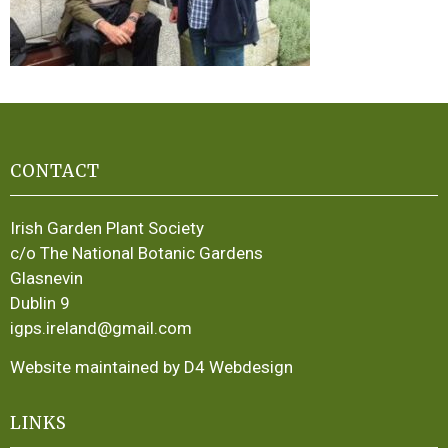
CONTACT
Irish Garden Plant Society
c/o The National Botanic Gardens
Glasnevin
Dublin 9
igps.ireland@gmail.com
Website maintained by D4 Webdesign
LINKS