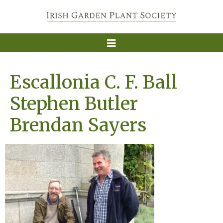
Escallonia C. F. Ball
Stephen Butler
Brendan Sayers