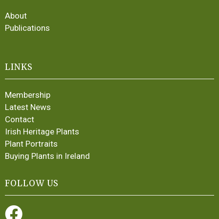
About
Publications
LINKS
Membership
Latest News
Contact
Irish Heritage Plants
Plant Portraits
Buying Plants in Ireland
FOLLOW US