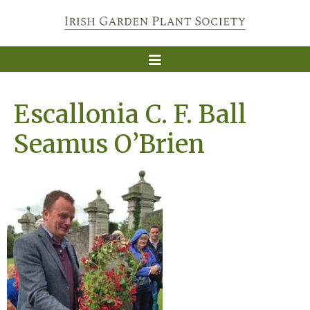
Escallonia C. F. Ball
Seamus O’Brien