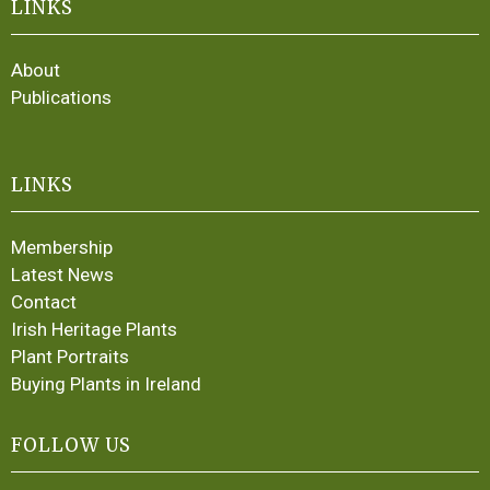
LINKS
About
Publications
LINKS
Membership
Latest News
Contact
Irish Heritage Plants
Plant Portraits
Buying Plants in Ireland
FOLLOW US