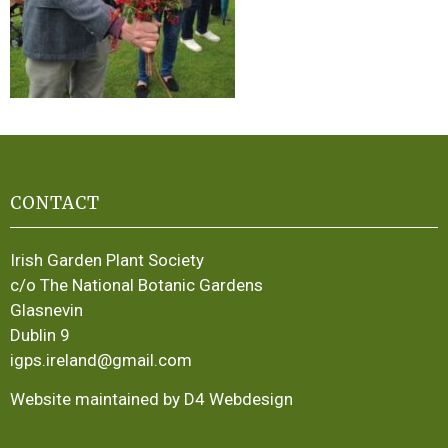
CONTACT
Irish Garden Plant Society
c/o The National Botanic Gardens
Glasnevin
Dublin 9
igps.ireland@gmail.com
Website maintained by D4 Webdesign