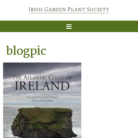
blogpic