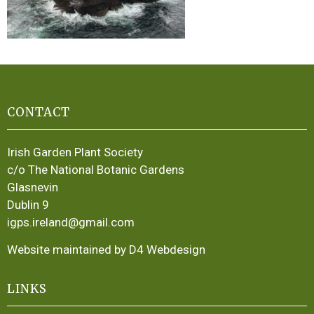
CONTACT
Irish Garden Plant Society
c/o The National Botanic Gardens
Glasnevin
Dublin 9
igps.ireland@gmail.com
Website maintained by D4 Webdesign
LINKS