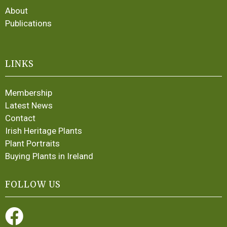
About
Publications
LINKS
Membership
Latest News
Contact
Irish Heritage Plants
Plant Portraits
Buying Plants in Ireland
FOLLOW US