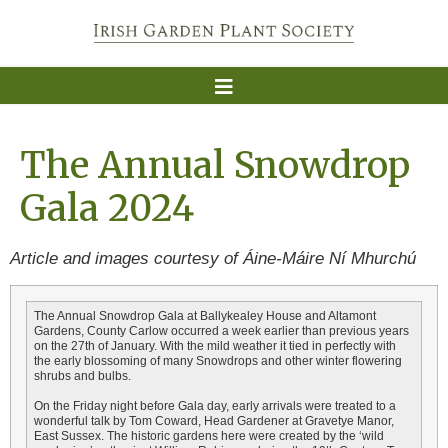
The Annual Snowdrop
Gala 2024
Article and images courtesy of Áine-Máire Ní Mhurchú
The Annual Snowdrop Gala at Ballykealey House and Altamont
Gardens, County Carlow occurred a week earlier than previous years
on the 27th of January. With the mild weather it tied in perfectly with
the early blossoming of many Snowdrops and other winter flowering
shrubs and bulbs.
On the Friday night before Gala day, early arrivals were treated to a
wonderful talk by Tom Coward, Head Gardener at Gravetye Manor,
East Sussex. The historic gardens here were created by the ‘wild