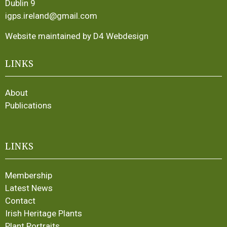
Dublin 9
igps.ireland@gmail.com
Website maintained by D4 Webdesign
LINKS
About
Publications
LINKS
Membership
Latest News
Contact
Irish Heritage Plants
Plant Portraits