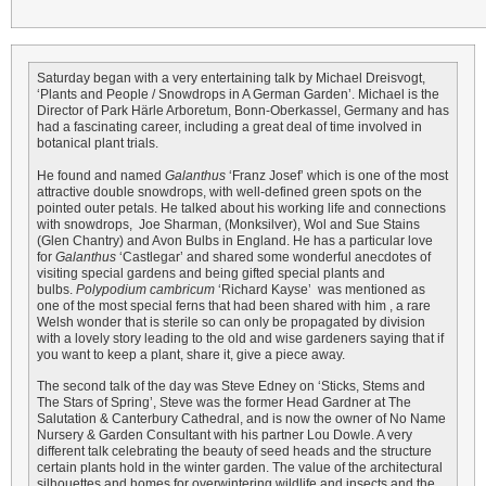
Saturday began with a very entertaining talk by Michael Dreisvogt,
‘Plants and People / Snowdrops in A German Garden’. Michael is the
Director of Park Härle Arboretum, Bonn-Oberkassel, Germany and has
had a fascinating career, including a great deal of time involved in
botanical plant trials.
He found and named
Galanthus
‘Franz Josef’ which is one of the most
attractive double snowdrops, with well-defined green spots on the
pointed outer petals. He talked about his working life and connections
with snowdrops, Joe Sharman, (Monksilver), Wol and Sue Stains
(Glen Chantry) and Avon Bulbs in England. He has a particular love
for
Galanthus
‘Castlegar’ and shared some wonderful anecdotes of
visiting special gardens and being gifted special plants and
bulbs.
Polypodium cambricum
‘Richard Kayse’ was mentioned as
one of the most special ferns that had been shared with him , a rare
Welsh wonder that is sterile so can only be propagated by division
with a lovely story leading to the old and wise gardeners saying that if
you want to keep a plant, share it, give a piece away.
The second talk of the day was Steve Edney on ‘Sticks, Stems and
The Stars of Spring’, Steve was the former Head Gardner at The
Salutation & Canterbury Cathedral, and is now the owner of No Name
Nursery & Garden Consultant with his partner Lou Dowle. A very
different talk celebrating the beauty of seed heads and the structure
certain plants hold in the winter garden. The value of the architectural
silhouettes and homes for overwintering wildlife and insects and the