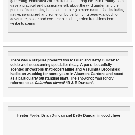
gardening’ enthusiast William Robinson during the 19th Century. Tom
gave a practical and passionate talk about the wild garden and the
pursuit of naturalising bulbs and creating a more natural feel including
native, naturalised and some fun bulbs, bringing beauty, a touch of
adventure, colour and excitement as the garden transitions from
winter to spring.
There was a surprise presentation to Brian and Betty Duncan to
celebrate his upcoming special birthday. A pot of beautifully
scented snowdrops that Robert Miller and Assumpta Broomfield
had been watching for some years in Altamont Gardens and noted
as a particularly outstanding plant. The snowdrop was fondly
referred to as
Galanthus elwesii
“B & B Duncan”.
Hester Forde, Brian Duncan and Betty Duncan in good cheer!