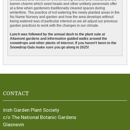
barren charms which seed heads and other unlikely perennials offer
at a time when gardeners traditionally cleared spaces during
wintertime. The practice of not watering the newly planted areas in the
No Name Nursery and garden and how the area develops without
being watered was of particular interest as we all adjust our previous
garden practices to work with the changes in our climate.
Lunch was followed by the annual dash to the plant sale at
Altamont gardens and informative guided walks around the
snowdrops and other plants of interest. If you haven’t been to the
Snowdrop Gala make sure you go along in 2025!
CONTACT
Irish Garden Plant Society
c/o The National Botanic Gardens
Glasnevin