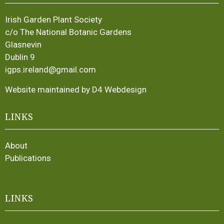
Irish Garden Plant Society
c/o The National Botanic Gardens
Glasnevin
Dublin 9
igps.ireland@gmail.com
Website maintained by D4 Webdesign
LINKS
About
Publications
LINKS