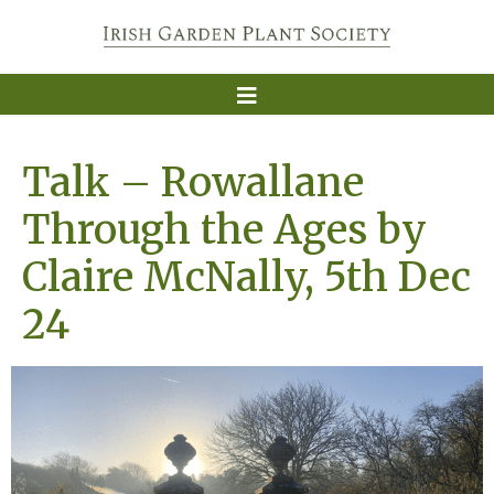
Talk – Rowallane
Through the Ages by
Claire McNally, 5th Dec
24