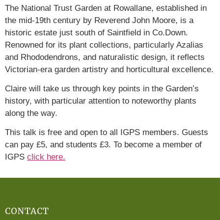
The National Trust Garden at Rowallane, established in
the mid-19th century by Reverend John Moore, is a
historic estate just south of Saintfield in Co.Down.
Renowned for its plant collections, particularly Azalias
and Rhododendrons, and naturalistic design, it reflects
Victorian-era garden artistry and horticultural excellence.
Claire will take us through key points in the Garden’s
history, with particular attention to noteworthy plants
along the way.
This talk is free and open to all IGPS members. Guests
can pay £5, and students £3. To become a member of
IGPS
click here.
CONTACT