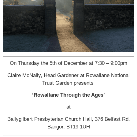
On Thursday the 5th of December at 7:30 – 9:00pm
Claire McNally, Head Gardener at Rowallane National
Trust Garden presents
‘Rowallane Through the Ages’
at
Ballygilbert Presbyterian Church Hall, 376 Belfast Rd,
Bangor, BT19 1UH