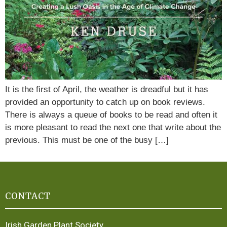
It is the first of April, the weather is dreadful but it has
provided an opportunity to catch up on book reviews.
There is always a queue of books to be read and often it
is more pleasant to read the next one that write about the
previous. This must be one of the busy […]
CONTACT
Irish Garden Plant Society