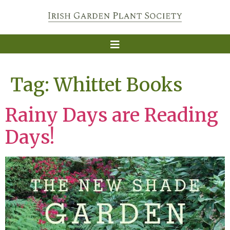
Tag:
Whittet Books
Rainy Days are Reading
Days!