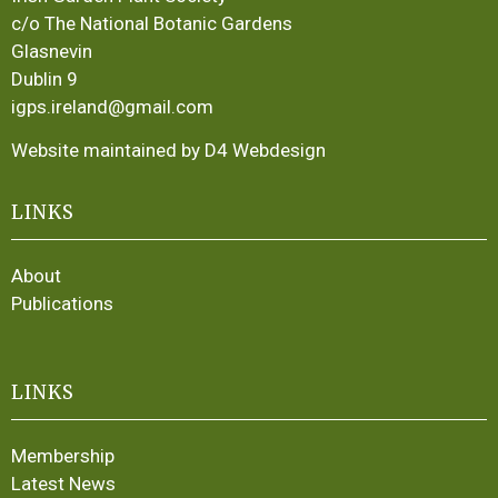
c/o The National Botanic Gardens
Glasnevin
Dublin 9
igps.ireland@gmail.com
Website maintained by D4 Webdesign
LINKS
About
Publications
LINKS
Membership
Latest News