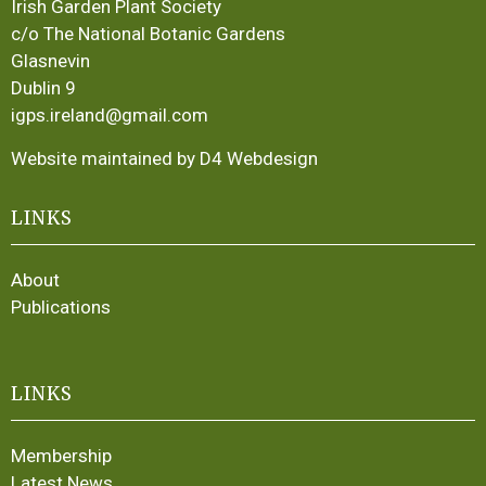
Irish Garden Plant Society
c/o The National Botanic Gardens
Glasnevin
Dublin 9
igps.ireland@gmail.com
Website maintained by D4 Webdesign
LINKS
About
Publications
LINKS
Membership
Latest News