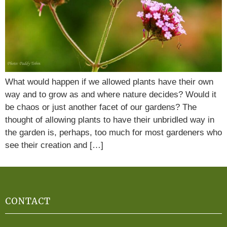
What would happen if we allowed plants have their own
way and to grow as and where nature decides? Would it
be chaos or just another facet of our gardens? The
thought of allowing plants to have their unbridled way in
the garden is, perhaps, too much for most gardeners who
see their creation and […]
CONTACT