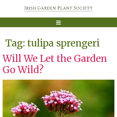
Tag:
tulipa sprengeri
Will We Let the Garden
Go Wild?