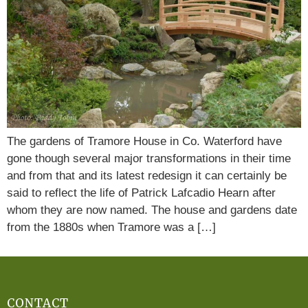
The gardens of Tramore House in Co. Waterford have
gone though several major transformations in their time
and from that and its latest redesign it can certainly be
said to reflect the life of Patrick Lafcadio Hearn after
whom they are now named. The house and gardens date
from the 1880s when Tramore was a […]
CONTACT