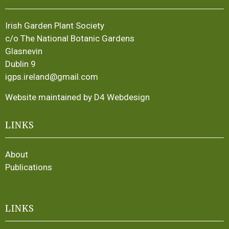
Irish Garden Plant Society
c/o The National Botanic Gardens
Glasnevin
Dublin 9
igps.ireland@gmail.com
Website maintained by D4 Webdesign
LINKS
About
Publications
LINKS