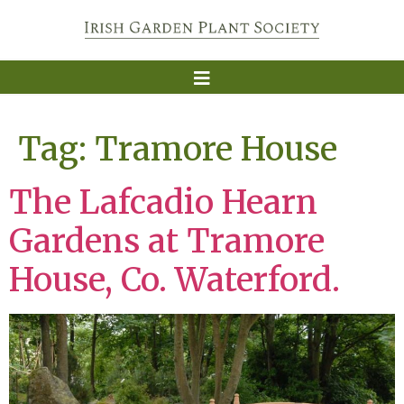
Tag:
Tramore House
The Lafcadio Hearn
Gardens at Tramore
House, Co. Waterford.