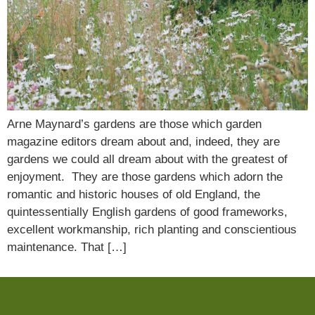
Arne Maynard’s gardens are those which garden
magazine editors dream about and, indeed, they are
gardens we could all dream about with the greatest of
enjoyment. They are those gardens which adorn the
romantic and historic houses of old England, the
quintessentially English gardens of good frameworks,
excellent workmanship, rich planting and conscientious
maintenance. That […]