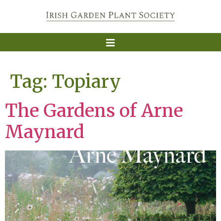
Tag:
Topiary
The Gardens of Arne
Maynard