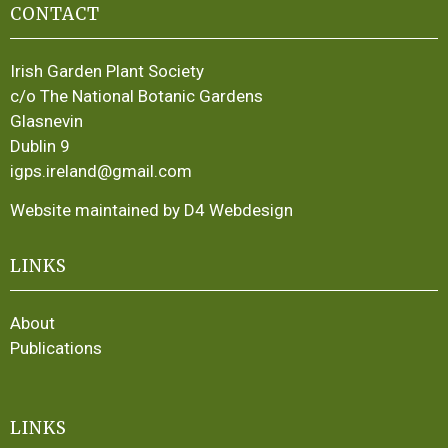
CONTACT
Irish Garden Plant Society
c/o The National Botanic Gardens
Glasnevin
Dublin 9
igps.ireland@gmail.com
Website maintained by D4 Webdesign
LINKS
About
Publications
LINKS