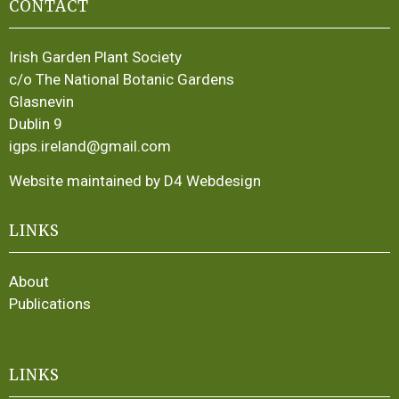
CONTACT
Irish Garden Plant Society
c/o The National Botanic Gardens
Glasnevin
Dublin 9
igps.ireland@gmail.com
Website maintained by D4 Webdesign
LINKS
About
Publications
LINKS