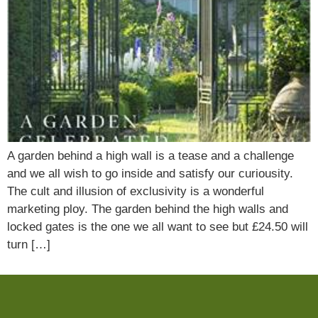
A garden behind a high wall is a tease and a challenge
and we all wish to go inside and satisfy our curiousity.
The cult and illusion of exclusivity is a wonderful
marketing ploy. The garden behind the high walls and
locked gates is the one we all want to see but £24.50 will
turn […]