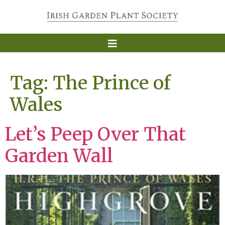
Tag:
The Prince of
Wales
Let’s Peep Over That
Garden Wall