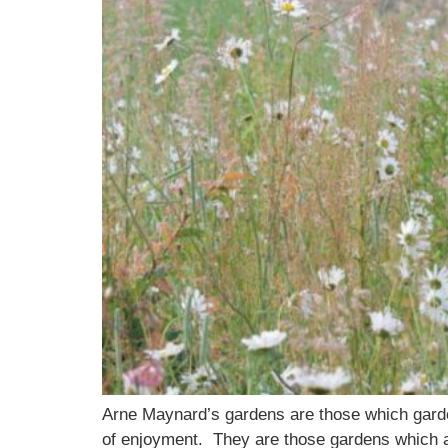
Arne Maynard’s gardens are those which garde
of enjoyment. They are those gardens which ad