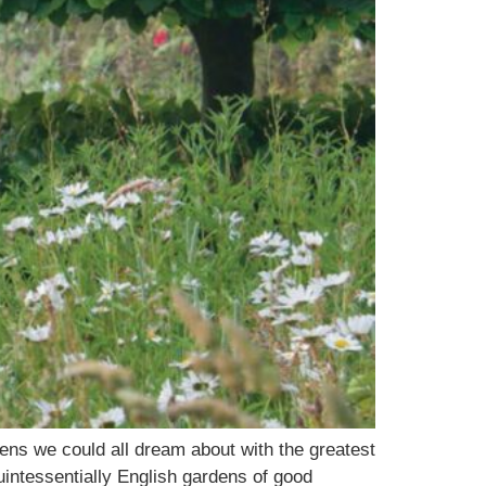
ns we could all dream about with the greatest
intessentially English gardens of good