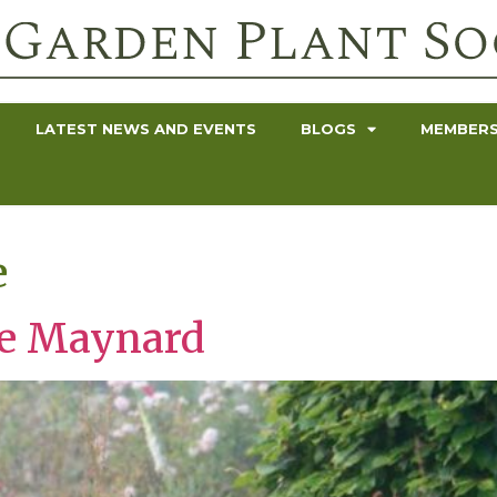
LATEST NEWS AND EVENTS
BLOGS
MEMBERS
e
ne Maynard