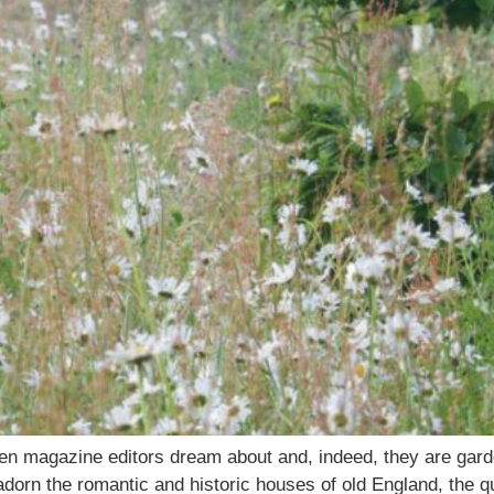
n magazine editors dream about and, indeed, they are garde
orn the romantic and historic houses of old England, the qu