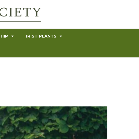
HIP
IRISH PLANTS