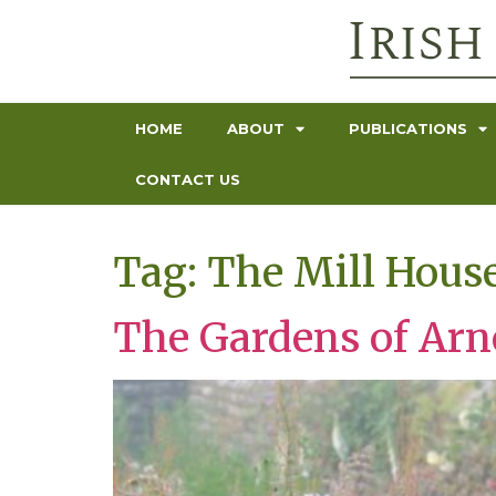
HOME
ABOUT
PUBLICATIONS
CONTACT US
Tag:
The Mill Hous
The Gardens of Ar