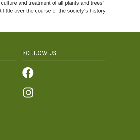
culture and treatment of all plants and trees”
ittle over the course of the society’s history
FOLLOW US