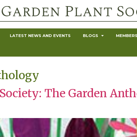
LATEST NEWS AND EVENTS
BLOGS
MEMBERS
thology
 Society: The Garden Anth