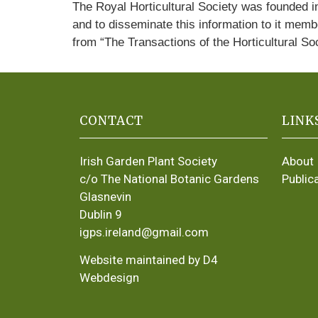
The Royal Horticultural Society was founded in
and to disseminate this information to it memb
from “The Transactions of the Horticultural So
CONTACT
LINK
Irish Garden Plant Society
About
c/o The National Botanic Gardens
Public
Glasnevin
Dublin 9
igps.ireland@gmail.com
Website maintained by D4
Webdesign