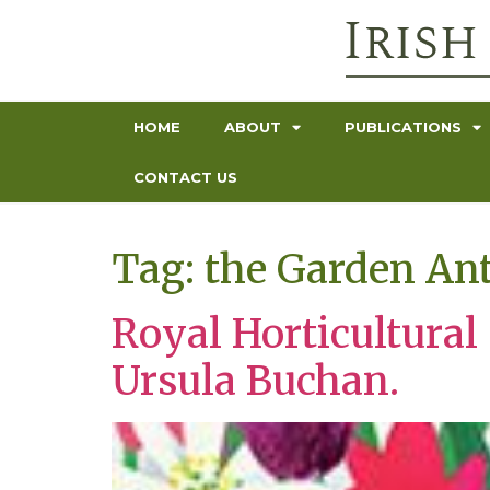
HOME
ABOUT
PUBLICATIONS
CONTACT US
Tag:
the Garden An
Royal Horticultural
Ursula Buchan.