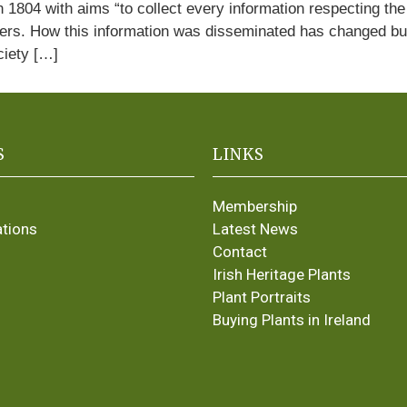
 1804 with aims “to collect every information respecting the 
ers. How this information was disseminated has changed but l
ciety […]
S
LINKS
Membership
ations
Latest News
Contact
Irish Heritage Plants
Plant Portraits
Buying Plants in Ireland