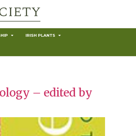
HIP
IRISH PLANTS
ology – edited by